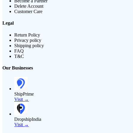
Become a Partner
Delete Account
Customer Care
Legal
Return Policy
Privacy policy
Shipping policy
FAQ
T&C
Our Businesses
ShipPrime
Visit →
DropshipIndia
Visit →