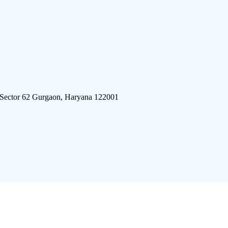
 Sector 62 Gurgaon, Haryana 122001