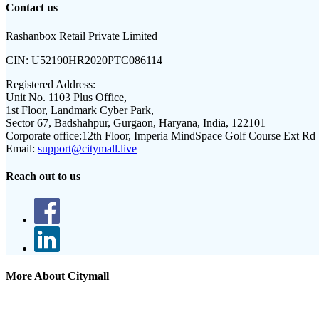
Contact us
Rashanbox Retail Private Limited
CIN:
U52190HR2020PTC086114
Registered Address:
Unit No. 1103 Plus Office,
1st Floor, Landmark Cyber Park,
Sector 67, Badshahpur, Gurgaon, Haryana, India, 122101
Corporate office:
12th Floor, Imperia MindSpace Golf Course Ext Rd
Email:
support@citymall.live
Reach out to us
More About Citymall