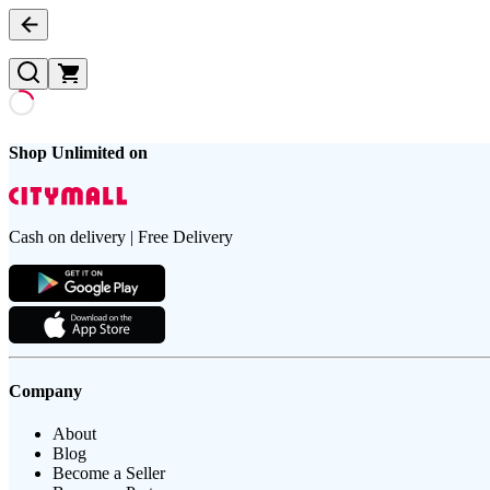
Shop Unlimited on
Cash on delivery | Free Delivery
Company
About
Blog
Become a Seller