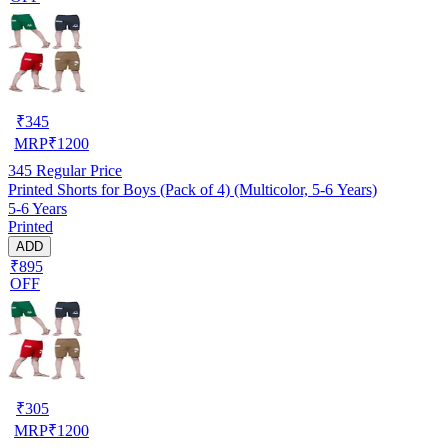
₹
345
MRP
₹
1200
345
Regular Price
Printed Shorts for Boys (Pack of 4) (Multicolor, 5-6 Years)
5-6 Years
Printed
ADD
₹895
OFF
₹
305
MRP
₹
1200