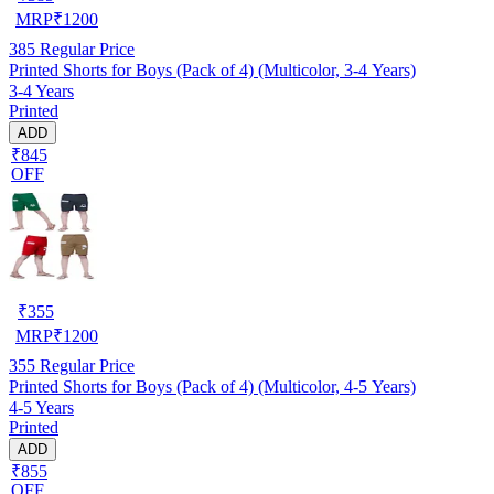
MRP
₹
1200
385
Regular Price
Printed Shorts for Boys (Pack of 4) (Multicolor, 3-4 Years)
3-4 Years
Printed
ADD
₹845
OFF
₹
355
MRP
₹
1200
355
Regular Price
Printed Shorts for Boys (Pack of 4) (Multicolor, 4-5 Years)
4-5 Years
Printed
ADD
₹855
OFF