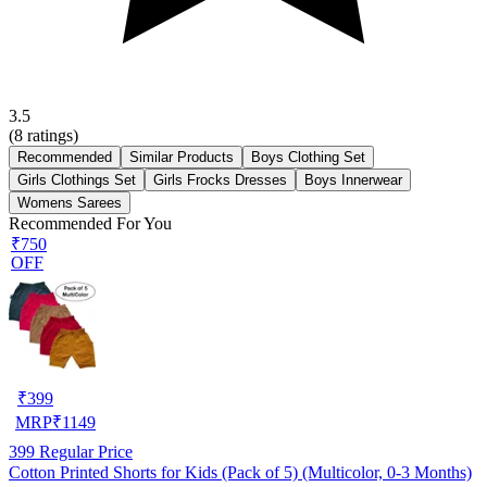
3.5
(
8
ratings)
Recommended
Similar Products
Boys Clothing Set
Girls Clothings Set
Girls Frocks Dresses
Boys Innerwear
Womens Sarees
Recommended For You
₹750
OFF
₹
399
MRP
₹
1149
399
Regular Price
Cotton Printed Shorts for Kids (Pack of 5) (Multicolor, 0-3 Months)