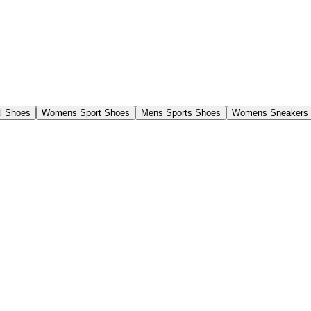
l Shoes
Womens Sport Shoes
Mens Sports Shoes
Womens Sneakers