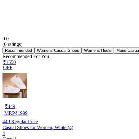
0.0
(
0
ratings)
Recommended
Womens Casual Shoes
Womens Heels
Mens Casua
Recommended For You
₹1550
OFF
₹
449
MRP
₹
1999
449
Regular Price
Casual Shoes for Women, White (4)
4
Casual