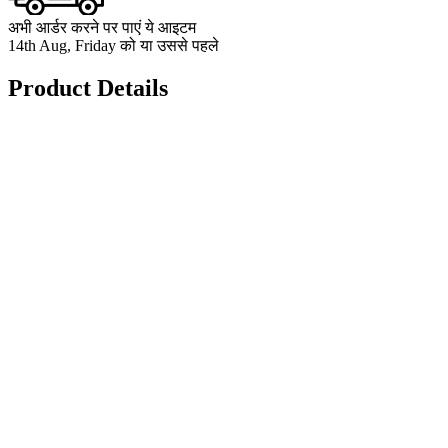
अभी आर्डर करने पर पाएं ये आइटम
14th Aug, Friday को या उससे पहले
Product Details