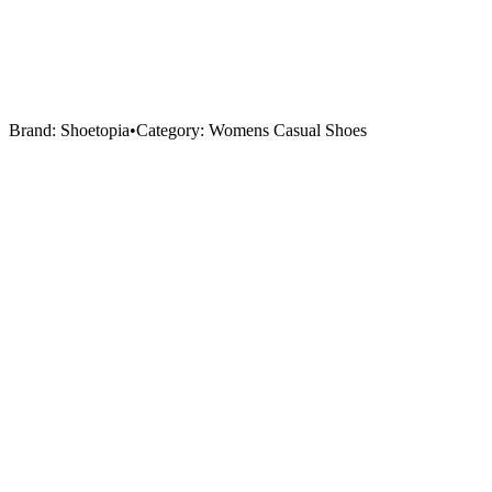
Brand:
Shoetopia
•
Category:
Womens Casual Shoes