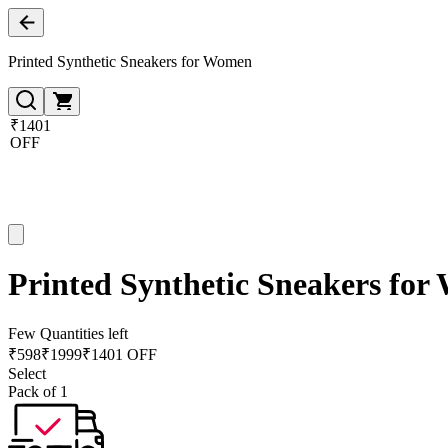
Printed Synthetic Sneakers for Women
₹1401
OFF
Printed Synthetic Sneakers fo
Few Quantities left
₹
598
₹
1999
₹1401 OFF
Select
Pack of 1