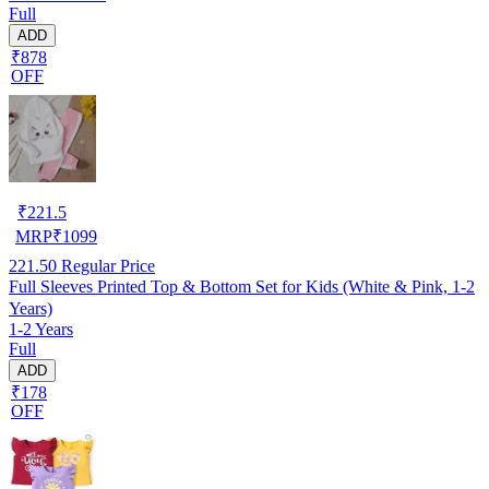
Full
ADD
₹878
OFF
₹
221.5
MRP
₹
1099
221.50
Regular Price
Full Sleeves Printed Top & Bottom Set for Kids (White & Pink, 1-2
Years)
1-2 Years
Full
ADD
₹178
OFF