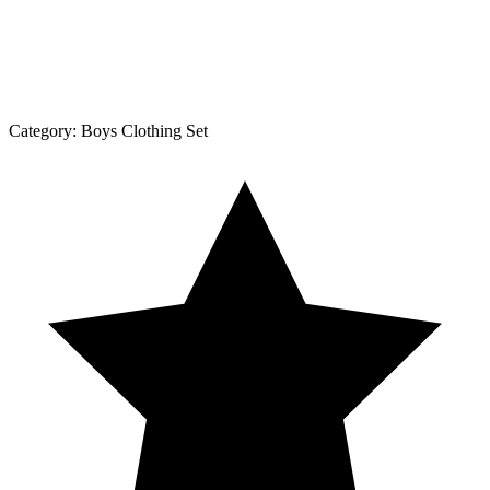
Category:
Boys Clothing Set