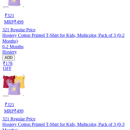
₹
321
MRP
₹
499
321
Regular Price
Hosiery Cotton Printed T-Shirt for Kids, Multicolor, Pack of 3 (0-2
Months)
0-2 Months
Hosiery
ADD
₹178
OFF
₹
321
MRP
₹
499
321
Regular Price
Hosiery Cotton Printed T-Shirt for Kids, Multicolor, Pack of 3 (0-3