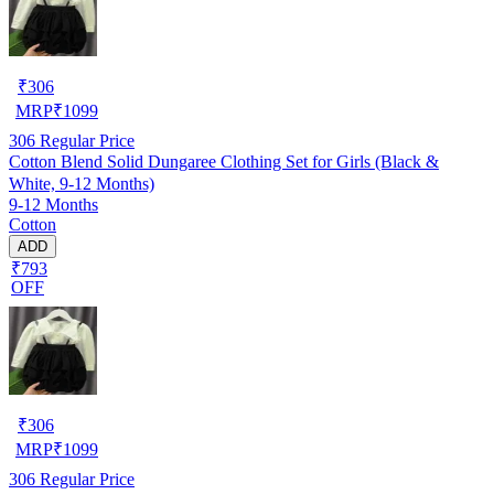
₹
306
MRP
₹
1099
306
Regular Price
Cotton Blend Solid Dungaree Clothing Set for Girls (Black &
White, 9-12 Months)
9-12 Months
Cotton
ADD
₹793
OFF
₹
306
MRP
₹
1099
306
Regular Price