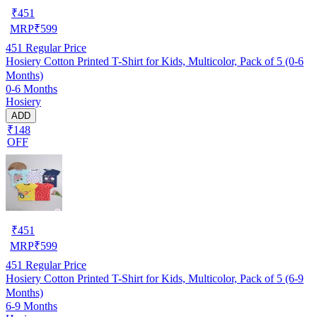
₹
451
MRP
₹
599
451
Regular Price
Hosiery Cotton Printed T-Shirt for Kids, Multicolor, Pack of 5 (0-6
Months)
0-6 Months
Hosiery
ADD
₹148
OFF
₹
451
MRP
₹
599
451
Regular Price
Hosiery Cotton Printed T-Shirt for Kids, Multicolor, Pack of 5 (6-9
Months)
6-9 Months