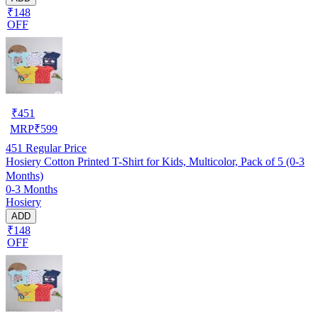
₹148
OFF
₹
451
MRP
₹
599
451
Regular Price
Hosiery Cotton Printed T-Shirt for Kids, Multicolor, Pack of 5 (0-3
Months)
0-3 Months
Hosiery
ADD
₹148
OFF