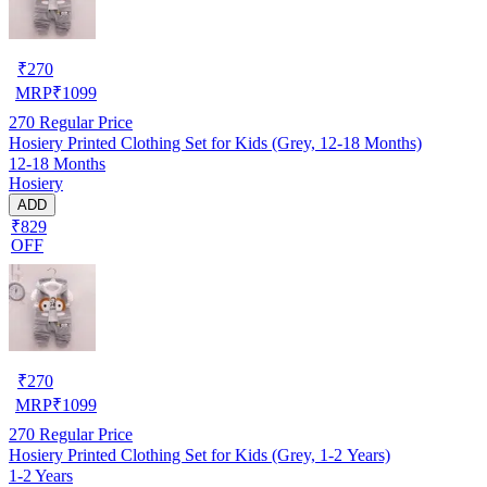
₹
270
MRP
₹
1099
270
Regular Price
Hosiery Printed Clothing Set for Kids (Grey, 12-18 Months)
12-18 Months
Hosiery
ADD
₹829
OFF
₹
270
MRP
₹
1099
270
Regular Price
Hosiery Printed Clothing Set for Kids (Grey, 1-2 Years)
1-2 Years