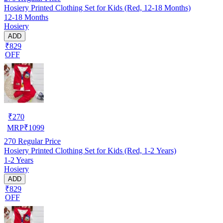
Hosiery Printed Clothing Set for Kids (Red, 12-18 Months)
12-18 Months
Hosiery
ADD
₹829
OFF
₹
270
MRP
₹
1099
270
Regular Price
Hosiery Printed Clothing Set for Kids (Red, 1-2 Years)
1-2 Years
Hosiery
ADD
₹829
OFF