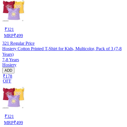
₹
321
MRP
₹
499
321
Regular Price
Hosiery Cotton Printed T-Shirt for Kids, Multicolor, Pack of 3 (7-8
Years)
7-8 Years
Hosiery
ADD
₹178
OFF
₹
321
MRP
₹
499