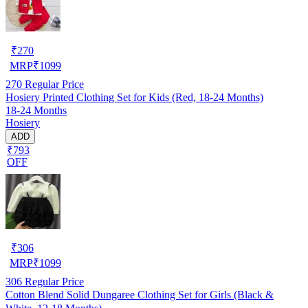
₹
270
MRP
₹
1099
270
Regular Price
Hosiery Printed Clothing Set for Kids (Red, 18-24 Months)
18-24 Months
Hosiery
ADD
₹793
OFF
₹
306
MRP
₹
1099
306
Regular Price
Cotton Blend Solid Dungaree Clothing Set for Girls (Black &