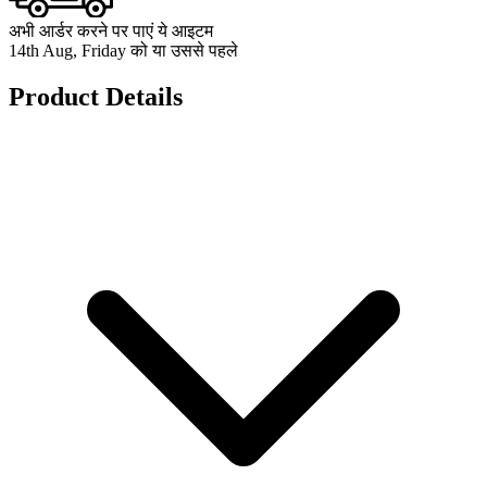
अभी आर्डर करने पर पाएं ये आइटम
14th Aug, Friday को या उससे पहले
Product Details