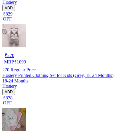
Hosiery
ADD
₹829
OFF
₹
270
MRP
₹
1099
270
Regular Price
Hosiery Printed Clothing Set for Kids (Grey, 18-24 Months)
18-24 Months
Hosiery
ADD
₹878
OFF