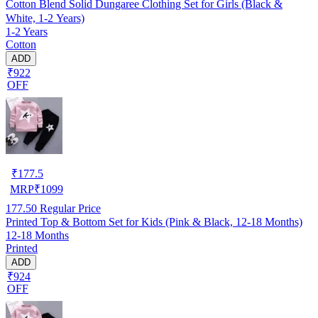
Cotton Blend Solid Dungaree Clothing Set for Girls (Black &
White, 1-2 Years)
1-2 Years
Cotton
ADD
₹922
OFF
₹
177.5
MRP
₹
1099
177.50
Regular Price
Printed Top & Bottom Set for Kids (Pink & Black, 12-18 Months)
12-18 Months
Printed
ADD
₹924
OFF