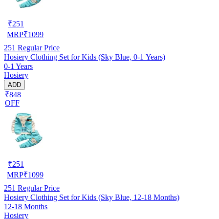
₹
251
MRP
₹
1099
251
Regular Price
Hosiery Clothing Set for Kids (Sky Blue, 0-1 Years)
0-1 Years
Hosiery
ADD
₹848
OFF
₹
251
MRP
₹
1099
251
Regular Price
Hosiery Clothing Set for Kids (Sky Blue, 12-18 Months)
12-18 Months
Hosiery