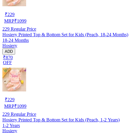
₹
229
MRP
₹
1099
229
Regular Price
Hosiery Printed Top & Bottom Set for Kids (Peach, 18-24 Months)
18-24 Months
Hosiery
ADD
₹870
OFF
₹
229
MRP
₹
1099
229
Regular Price
Hosiery Printed Top & Bottom Set for Kids (Peach, 1-2 Years)
1-2 Years
Hosiery