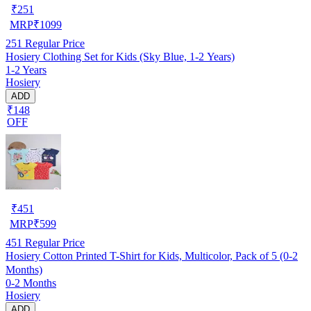
₹
251
MRP
₹
1099
251
Regular Price
Hosiery Clothing Set for Kids (Sky Blue, 1-2 Years)
1-2 Years
Hosiery
ADD
₹148
OFF
₹
451
MRP
₹
599
451
Regular Price
Hosiery Cotton Printed T-Shirt for Kids, Multicolor, Pack of 5 (0-2
Months)
0-2 Months
Hosiery
ADD