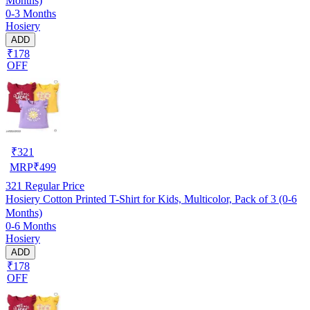
Months)
0-3 Months
Hosiery
ADD
₹178
OFF
₹
321
MRP
₹
499
321
Regular Price
Hosiery Cotton Printed T-Shirt for Kids, Multicolor, Pack of 3 (0-6
Months)
0-6 Months
Hosiery
ADD
₹178
OFF