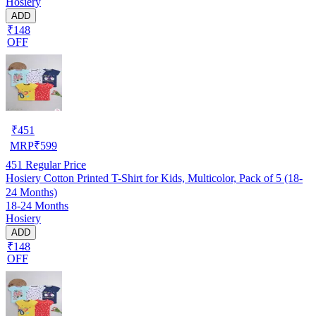
Hosiery
ADD
₹148
OFF
₹
451
MRP
₹
599
451
Regular Price
Hosiery Cotton Printed T-Shirt for Kids, Multicolor, Pack of 5 (18-
24 Months)
18-24 Months
Hosiery
ADD
₹148
OFF