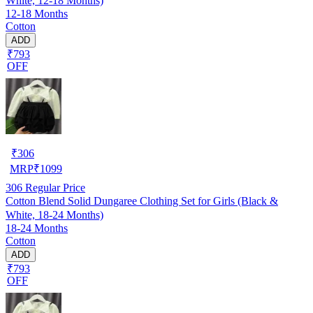
White, 12-18 Months)
12-18 Months
Cotton
ADD
₹793
OFF
₹
306
MRP
₹
1099
306
Regular Price
Cotton Blend Solid Dungaree Clothing Set for Girls (Black &
White, 18-24 Months)
18-24 Months
Cotton
ADD
₹793
OFF