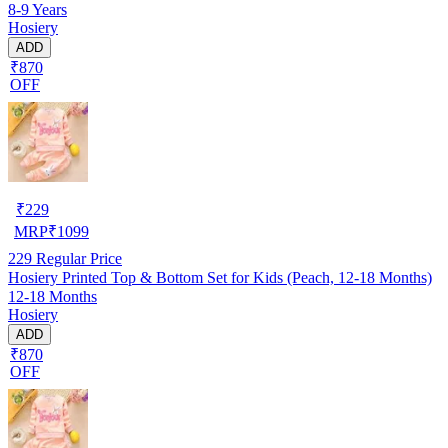
8-9 Years
Hosiery
ADD
₹870
OFF
₹
229
MRP
₹
1099
229
Regular Price
Hosiery Printed Top & Bottom Set for Kids (Peach, 12-18 Months)
12-18 Months
Hosiery
ADD
₹870
OFF