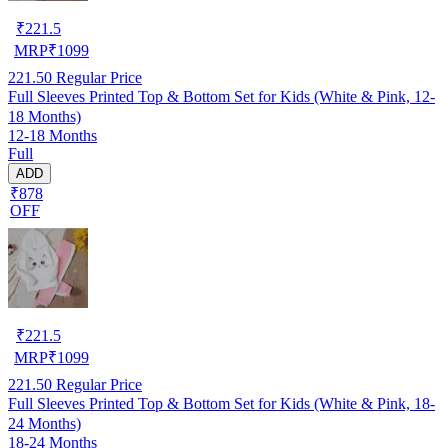
₹
221.5
MRP
₹
1099
221.50
Regular Price
Full Sleeves Printed Top & Bottom Set for Kids (White & Pink, 12-
18 Months)
12-18 Months
Full
ADD
₹878
OFF
₹
221.5
MRP
₹
1099
221.50
Regular Price
Full Sleeves Printed Top & Bottom Set for Kids (White & Pink, 18-
24 Months)
18-24 Months