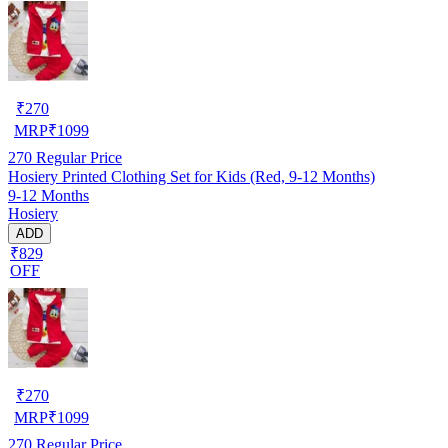
₹
270
MRP
₹
1099
270
Regular Price
Hosiery Printed Clothing Set for Kids (Red, 9-12 Months)
9-12 Months
Hosiery
ADD
₹829
OFF
₹
270
MRP
₹
1099
270
Regular Price