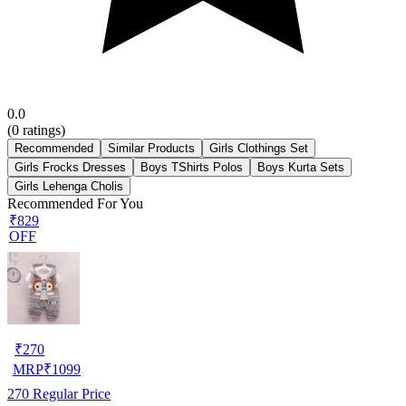
0.0
(
0
ratings)
Recommended
Similar Products
Girls Clothings Set
Girls Frocks Dresses
Boys TShirts Polos
Boys Kurta Sets
Girls Lehenga Cholis
Recommended For You
₹829
OFF
₹
270
MRP
₹
1099
270
Regular Price