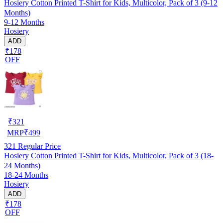
Hosiery Cotton Printed T-Shirt for Kids, Multicolor, Pack of 3 (9-12
Months)
9-12 Months
Hosiery
ADD
₹178
OFF
₹
321
MRP
₹
499
321
Regular Price
Hosiery Cotton Printed T-Shirt for Kids, Multicolor, Pack of 3 (18-
24 Months)
18-24 Months
Hosiery
ADD
₹178
OFF