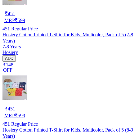
₹
451
MRP
₹
599
451
Regular Price
Hosiery Cotton Printed T-Shirt for Kids, Multicolor, Pack of 5 (7-8
Years)
7-8 Years
Hosiery
ADD
₹148
OFF
₹
451
MRP
₹
599
451
Regular Price
Hosiery Cotton Printed T-Shirt for Kids, Multicolor, Pack of 5 (8-9
Years)