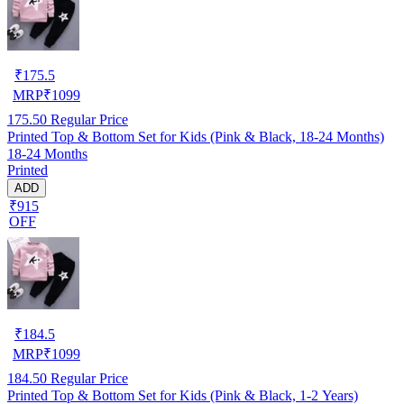
₹
175.5
MRP
₹
1099
175.50
Regular Price
Printed Top & Bottom Set for Kids (Pink & Black, 18-24 Months)
18-24 Months
Printed
ADD
₹915
OFF
₹
184.5
MRP
₹
1099
184.50
Regular Price
Printed Top & Bottom Set for Kids (Pink & Black, 1-2 Years)