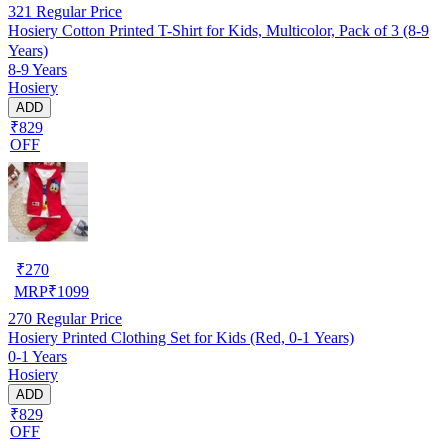
321
Regular Price
Hosiery Cotton Printed T-Shirt for Kids, Multicolor, Pack of 3 (8-9
Years)
8-9 Years
Hosiery
ADD
₹829
OFF
₹
270
MRP
₹
1099
270
Regular Price
Hosiery Printed Clothing Set for Kids (Red, 0-1 Years)
0-1 Years
Hosiery
ADD
₹829
OFF