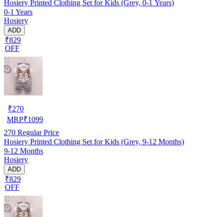
Hosiery Printed Clothing Set for Kids (Grey, 0-1 Years)
0-1 Years
Hosiery
ADD
₹829
OFF
₹
270
MRP
₹
1099
270
Regular Price
Hosiery Printed Clothing Set for Kids (Grey, 9-12 Months)
9-12 Months
Hosiery
ADD
₹829
OFF