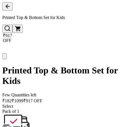
Printed Top & Bottom Set for Kids
₹917
OFF
Printed Top & Bottom Set for
Kids
Few Quantities left
₹
182
₹
1099
₹917 OFF
Select
Pack of 1