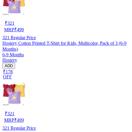
₹
321
MRP
₹
499
321
Regular Price
Hosiery Cotton Printed T-Shirt for Kids, Multicolor, Pack of 3 (6-9
Months)
6-9 Months
Hosiery
ADD
₹178
OFF
₹
321
MRP
₹
499
321
Regular Price