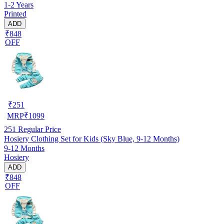
1-2 Years
Printed
ADD
₹848
OFF
₹
251
MRP
₹
1099
251
Regular Price
Hosiery Clothing Set for Kids (Sky Blue, 9-12 Months)
9-12 Months
Hosiery
ADD
₹848
OFF