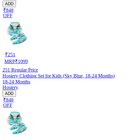
ADD
₹848
OFF
₹
251
MRP
₹
1099
251
Regular Price
Hosiery Clothing Set for Kids (Sky Blue, 18-24 Months)
18-24 Months
Hosiery
ADD
₹848
OFF