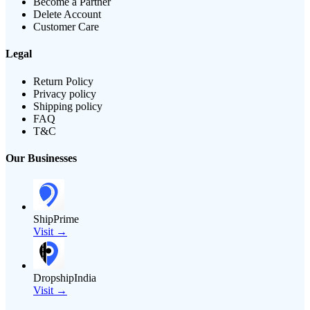
Become a Partner
Delete Account
Customer Care
Legal
Return Policy
Privacy policy
Shipping policy
FAQ
T&C
Our Businesses
ShipPrime
Visit →
DropshipIndia
Visit →