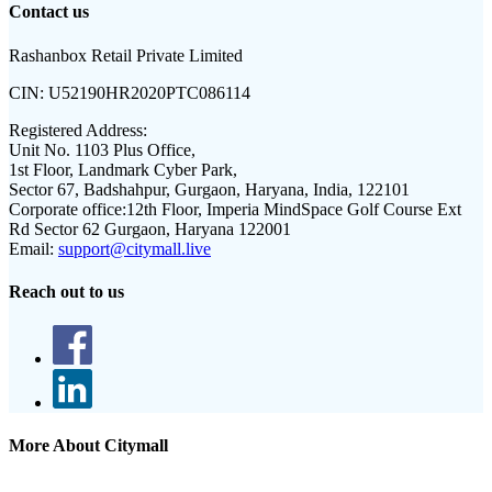
Contact us
Rashanbox Retail Private Limited
CIN:
U52190HR2020PTC086114
Registered Address:
Unit No. 1103 Plus Office,
1st Floor, Landmark Cyber Park,
Sector 67, Badshahpur, Gurgaon, Haryana, India, 122101
Corporate office:
12th Floor, Imperia MindSpace Golf Course Ext
Rd Sector 62 Gurgaon, Haryana 122001
Email:
support@citymall.live
Reach out to us
More About Citymall