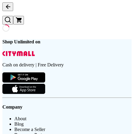
Shop Unlimited on
Cash on delivery | Free Delivery
Company
About
Blog
Become a Seller