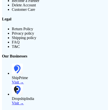
Become a Partner
Delete Account
Customer Care
Legal
Return Policy
Privacy policy
Shipping policy
FAQ
T&C
Our Businesses
ShipPrime
Visit →
DropshipIndia
Visit →