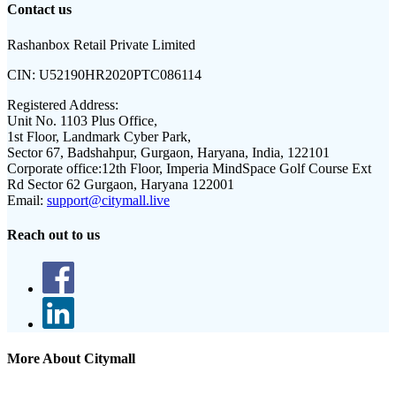
Contact us
Rashanbox Retail Private Limited
CIN:
U52190HR2020PTC086114
Registered Address:
Unit No. 1103 Plus Office,
1st Floor, Landmark Cyber Park,
Sector 67, Badshahpur, Gurgaon, Haryana, India, 122101
Corporate office:
12th Floor, Imperia MindSpace Golf Course Ext
Rd Sector 62 Gurgaon, Haryana 122001
Email:
support@citymall.live
Reach out to us
More About Citymall