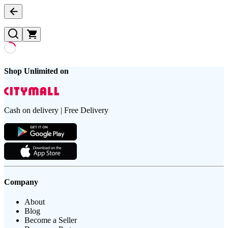
Shop Unlimited on
Cash on delivery | Free Delivery
Company
About
Blog
Become a Seller