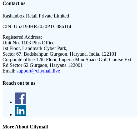
Contact us
Rashanbox Retail Private Limited
CIN:
U52190HR2020PTC086114
Registered Address:
Unit No. 1103 Plus Office,
1st Floor, Landmark Cyber Park,
Sector 67, Badshahpur, Gurgaon, Haryana, India, 122101
Corporate office:
12th Floor, Imperia MindSpace Golf Course Ext
Rd Sector 62 Gurgaon, Haryana 122001
Email:
support@citymall.live
Reach out to us
More About Citymall