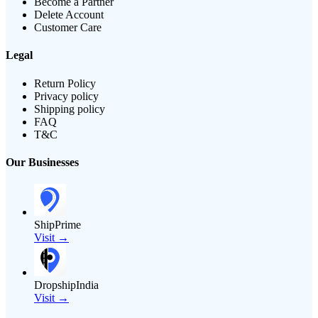
Become a Partner
Delete Account
Customer Care
Legal
Return Policy
Privacy policy
Shipping policy
FAQ
T&C
Our Businesses
ShipPrime
Visit →
DropshipIndia
Visit →