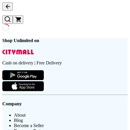
Shop Unlimited on
Cash on delivery | Free Delivery
Company
About
Blog
Become a Seller