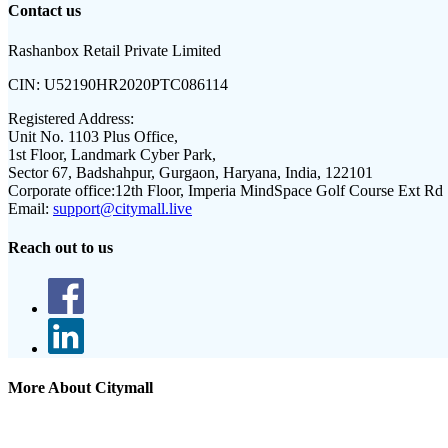
Contact us
Rashanbox Retail Private Limited
CIN:
U52190HR2020PTC086114
Registered Address:
Unit No. 1103 Plus Office,
1st Floor, Landmark Cyber Park,
Sector 67, Badshahpur, Gurgaon, Haryana, India, 122101
Corporate office:
12th Floor, Imperia MindSpace Golf Course Ext Rd
Email:
support@citymall.live
Reach out to us
More About Citymall