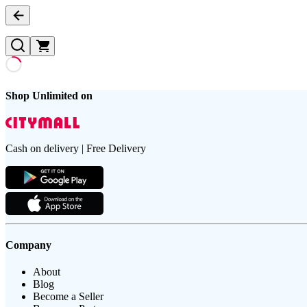
Shop Unlimited on
Cash on delivery | Free Delivery
Company
About
Blog
Become a Seller