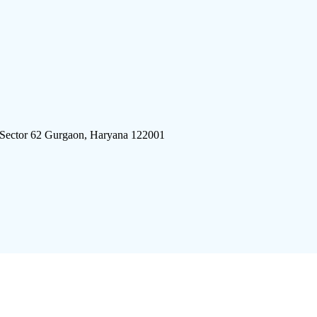
 Sector 62 Gurgaon, Haryana 122001