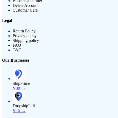
Become a Partner
Delete Account
Customer Care
Legal
Return Policy
Privacy policy
Shipping policy
FAQ
T&C
Our Businesses
ShipPrime
Visit →
DropshipIndia
Visit →