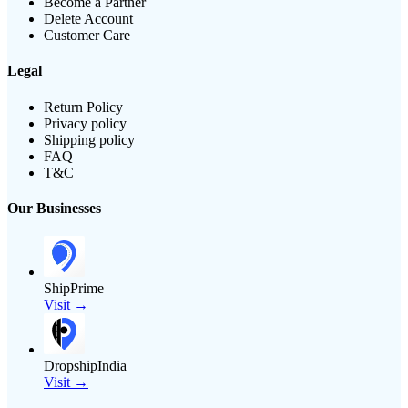
Become a Partner
Delete Account
Customer Care
Legal
Return Policy
Privacy policy
Shipping policy
FAQ
T&C
Our Businesses
ShipPrime
Visit →
DropshipIndia
Visit →