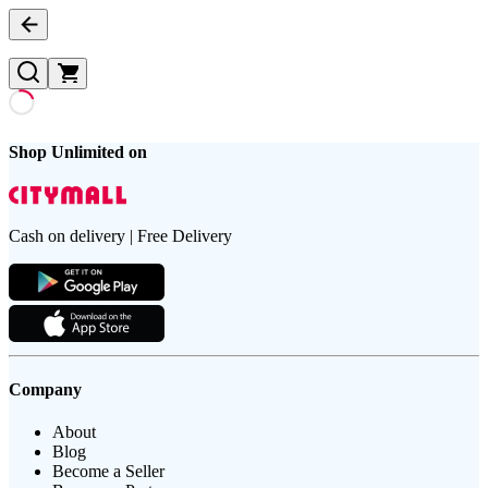
Shop Unlimited on
Cash on delivery | Free Delivery
Company
About
Blog
Become a Seller