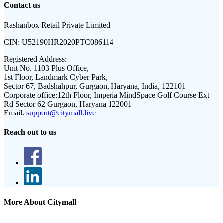
Contact us
Rashanbox Retail Private Limited
CIN:
U52190HR2020PTC086114
Registered Address:
Unit No. 1103 Plus Office,
1st Floor, Landmark Cyber Park,
Sector 67, Badshahpur, Gurgaon, Haryana, India, 122101
Corporate office:
12th Floor, Imperia MindSpace Golf Course Ext
Rd Sector 62 Gurgaon, Haryana 122001
Email:
support@citymall.live
Reach out to us
More About Citymall