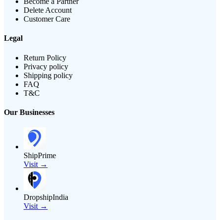
Become a Partner
Delete Account
Customer Care
Legal
Return Policy
Privacy policy
Shipping policy
FAQ
T&C
Our Businesses
ShipPrime
Visit →
DropshipIndia
Visit →