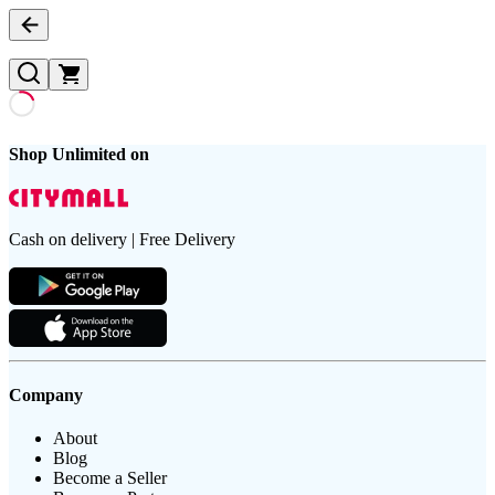
Shop Unlimited on
Cash on delivery | Free Delivery
Company
About
Blog
Become a Seller