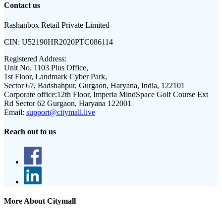
Contact us
Rashanbox Retail Private Limited
CIN:
U52190HR2020PTC086114
Registered Address:
Unit No. 1103 Plus Office,
1st Floor, Landmark Cyber Park,
Sector 67, Badshahpur, Gurgaon, Haryana, India, 122101
Corporate office:
12th Floor, Imperia MindSpace Golf Course Ext
Rd Sector 62 Gurgaon, Haryana 122001
Email:
support@citymall.live
Reach out to us
More About Citymall