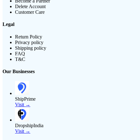
Become a Partner
Delete Account
Customer Care
Legal
Return Policy
Privacy policy
Shipping policy
FAQ
T&C
Our Businesses
ShipPrime
Visit →
DropshipIndia
Visit →