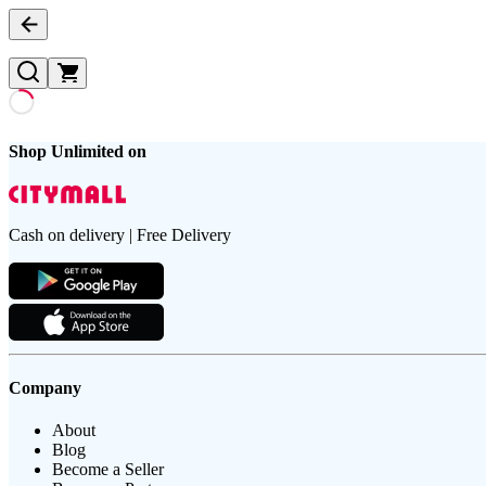
Shop Unlimited on
Cash on delivery | Free Delivery
Company
About
Blog
Become a Seller