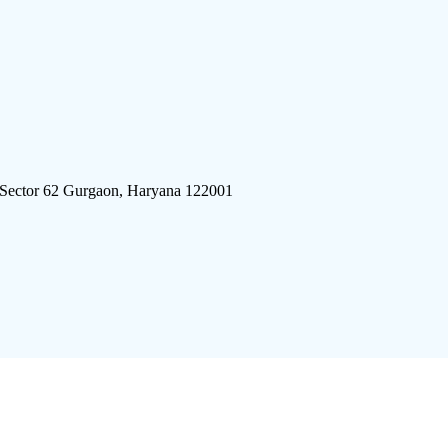
 Sector 62 Gurgaon, Haryana 122001