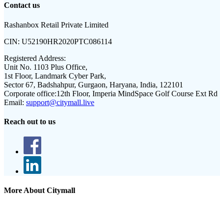
Contact us
Rashanbox Retail Private Limited
CIN:
U52190HR2020PTC086114
Registered Address:
Unit No. 1103 Plus Office,
1st Floor, Landmark Cyber Park,
Sector 67, Badshahpur, Gurgaon, Haryana, India, 122101
Corporate office:
12th Floor, Imperia MindSpace Golf Course Ext Rd
Email:
support@citymall.live
Reach out to us
More About Citymall