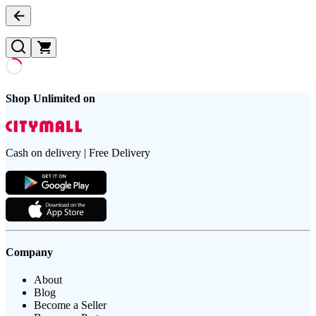
Shop Unlimited on
Cash on delivery | Free Delivery
Company
About
Blog
Become a Seller