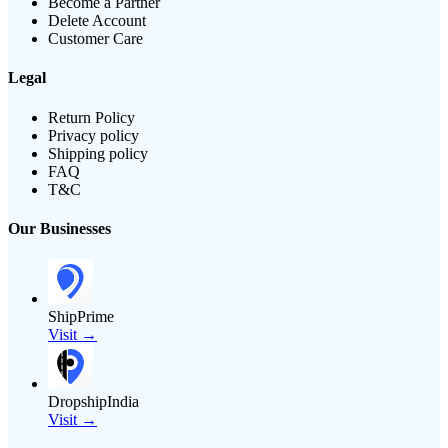
Become a Partner
Delete Account
Customer Care
Legal
Return Policy
Privacy policy
Shipping policy
FAQ
T&C
Our Businesses
ShipPrime
Visit →
DropshipIndia
Visit →