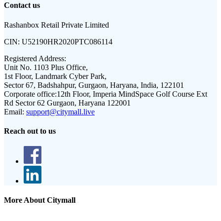
Contact us
Rashanbox Retail Private Limited
CIN:
U52190HR2020PTC086114
Registered Address:
Unit No. 1103 Plus Office,
1st Floor, Landmark Cyber Park,
Sector 67, Badshahpur, Gurgaon, Haryana, India, 122101
Corporate office:
12th Floor, Imperia MindSpace Golf Course Ext
Rd Sector 62 Gurgaon, Haryana 122001
Email:
support@citymall.live
Reach out to us
More About Citymall