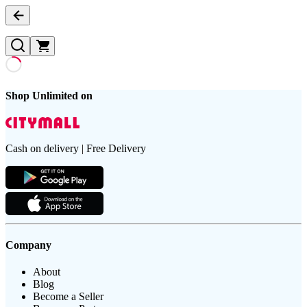
Shop Unlimited on
Cash on delivery | Free Delivery
Company
About
Blog
Become a Seller