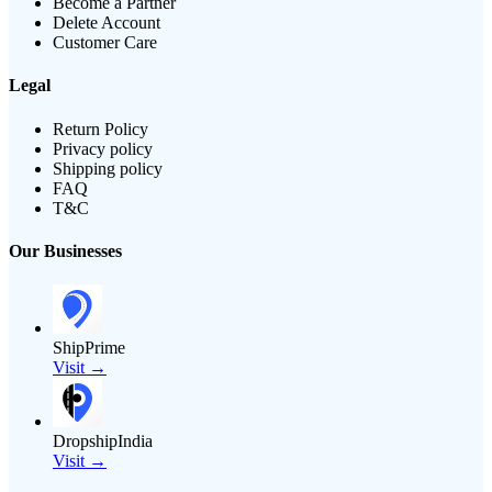
Become a Partner
Delete Account
Customer Care
Legal
Return Policy
Privacy policy
Shipping policy
FAQ
T&C
Our Businesses
ShipPrime
Visit →
DropshipIndia
Visit →