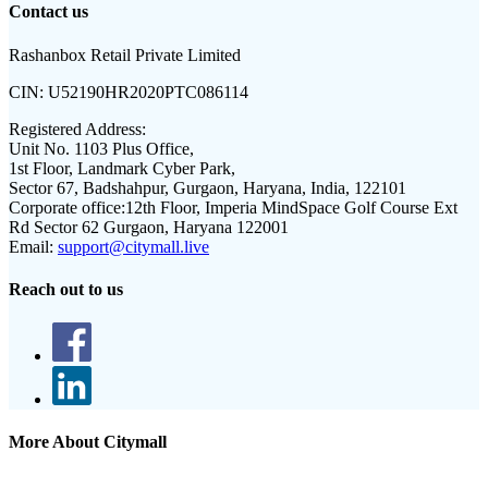
Contact us
Rashanbox Retail Private Limited
CIN:
U52190HR2020PTC086114
Registered Address:
Unit No. 1103 Plus Office,
1st Floor, Landmark Cyber Park,
Sector 67, Badshahpur, Gurgaon, Haryana, India, 122101
Corporate office:
12th Floor, Imperia MindSpace Golf Course Ext
Rd Sector 62 Gurgaon, Haryana 122001
Email:
support@citymall.live
Reach out to us
More About Citymall