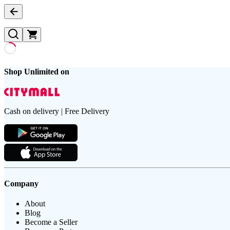
Shop Unlimited on
Cash on delivery | Free Delivery
Company
About
Blog
Become a Seller