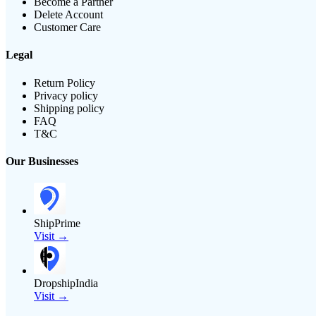
Become a Partner
Delete Account
Customer Care
Legal
Return Policy
Privacy policy
Shipping policy
FAQ
T&C
Our Businesses
ShipPrime
Visit →
DropshipIndia
Visit →