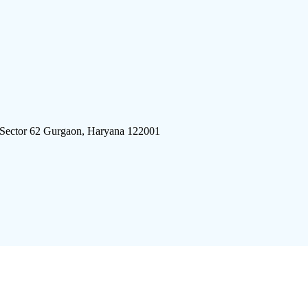
 Sector 62 Gurgaon, Haryana 122001