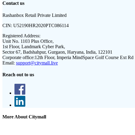
Contact us
Rashanbox Retail Private Limited
CIN:
U52190HR2020PTC086114
Registered Address:
Unit No. 1103 Plus Office,
1st Floor, Landmark Cyber Park,
Sector 67, Badshahpur, Gurgaon, Haryana, India, 122101
Corporate office:
12th Floor, Imperia MindSpace Golf Course Ext Rd
Email:
support@citymall.live
Reach out to us
More About Citymall