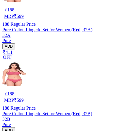
₹
188
MRP
₹
599
188
Regular Price
Pure Cotton Lingerie Set for Women (Red, 32A)
32A
Pure
ADD
₹411
OFF
₹
188
MRP
₹
599
188
Regular Price
Pure Cotton Lingerie Set for Women (Red, 32B)
32B
Pure
ADD