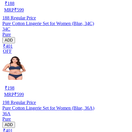
₹
188
MRP
₹
599
188
Regular Price
Pure Cotton Lingerie Set for Women (Blue, 34C)
34C
Pure
ADD
₹401
OFF
₹
198
MRP
₹
599
198
Regular Price
Pure Cotton Lingerie Set for Women (Blue, 36A)
36A
Pure
ADD
₹401