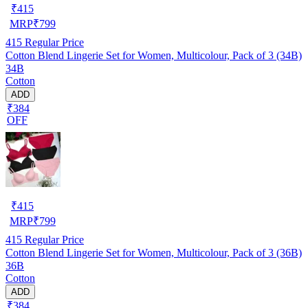
₹
415
MRP
₹
799
415
Regular Price
Cotton Blend Lingerie Set for Women, Multicolour, Pack of 3 (34B)
34B
Cotton
ADD
₹384
OFF
₹
415
MRP
₹
799
415
Regular Price
Cotton Blend Lingerie Set for Women, Multicolour, Pack of 3 (36B)
36B
Cotton
ADD
₹384