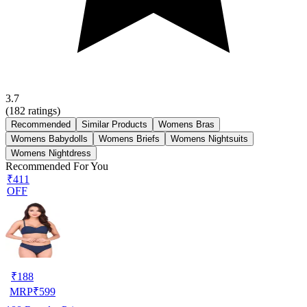
3.7
(
182
ratings)
Recommended
Similar Products
Womens Bras
Womens Babydolls
Womens Briefs
Womens Nightsuits
Womens Nightdress
Recommended For You
₹411
OFF
₹
188
MRP
₹
599