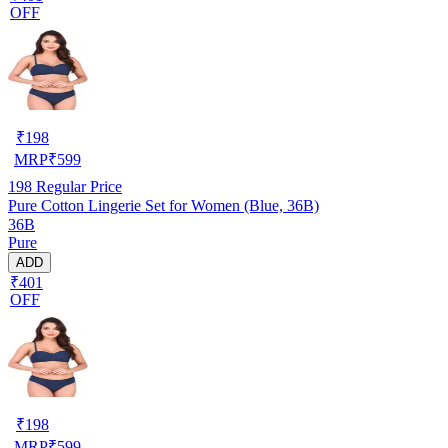
OFF
₹
198
MRP
₹
599
198
Regular Price
Pure Cotton Lingerie Set for Women (Blue, 36B)
36B
Pure
ADD
₹401
OFF
₹
198
MRP
₹
599