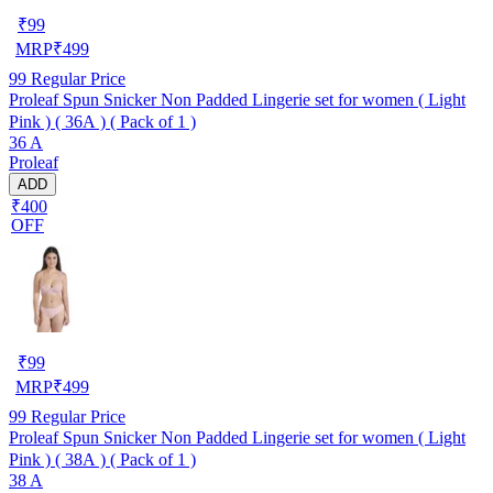
₹
99
MRP
₹
499
99
Regular Price
Proleaf Spun Snicker Non Padded Lingerie set for women ( Light
Pink ) ( 36A ) ( Pack of 1 )
36 A
Proleaf
ADD
₹400
OFF
₹
99
MRP
₹
499
99
Regular Price
Proleaf Spun Snicker Non Padded Lingerie set for women ( Light
Pink ) ( 38A ) ( Pack of 1 )
38 A