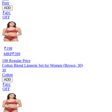
Pure
ADD
₹401
OFF
₹
198
MRP
₹
599
198
Regular Price
Cotton Blend Lingerie Set for Women (Brown, 30)
30
Cotton
ADD
₹401
OFF