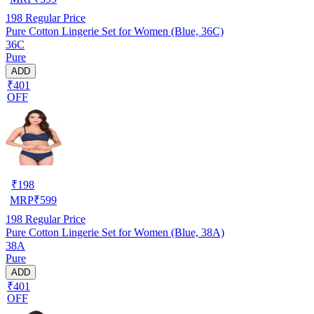
198
Regular Price
Pure Cotton Lingerie Set for Women (Blue, 36C)
36C
Pure
ADD
₹401
OFF
₹
198
MRP
₹
599
198
Regular Price
Pure Cotton Lingerie Set for Women (Blue, 38A)
38A
Pure
ADD
₹401
OFF