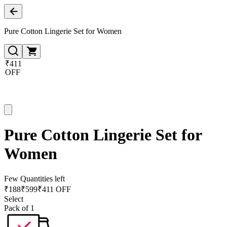
Pure Cotton Lingerie Set for Women
₹411
OFF
Pure Cotton Lingerie Set for
Women
Few Quantities left
₹
188
₹
599
₹411 OFF
Select
Pack of 1