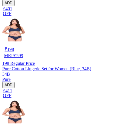
ADD
₹401
OFF
₹
198
MRP
₹
599
198
Regular Price
Pure Cotton Lingerie Set for Women (Blue, 34B)
34B
Pure
ADD
₹411
OFF