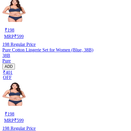
₹
198
MRP
₹
599
198
Regular Price
Pure Cotton Lingerie Set for Women (Blue, 38B)
38B
Pure
ADD
₹401
OFF
₹
198
MRP
₹
599
198
Regular Price