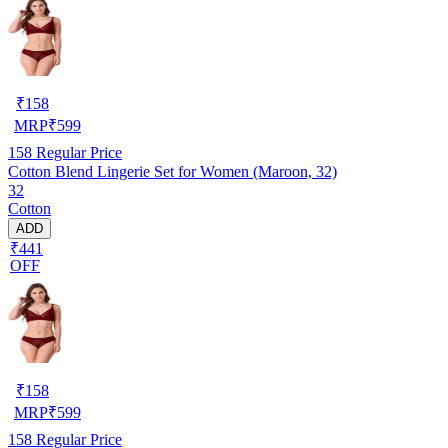
₹
158
MRP
₹
599
158
Regular Price
Cotton Blend Lingerie Set for Women (Maroon, 32)
32
Cotton
ADD
₹441
OFF
₹
158
MRP
₹
599
158
Regular Price