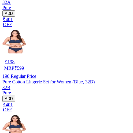
32A
Pure
ADD
₹401
OFF
₹
198
MRP
₹
599
198
Regular Price
Pure Cotton Lingerie Set for Women (Blue, 32B)
32B
Pure
ADD
₹401
OFF