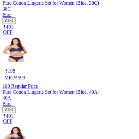
Pure Cotton Lingerie Set for Women (Blue, 38C)
38C
Pure
ADD
₹401
OFF
₹
198
MRP
₹
599
198
Regular Price
Pure Cotton Lingerie Set for Women (Blue, 40A)
40A
Pure
ADD
₹401
OFF