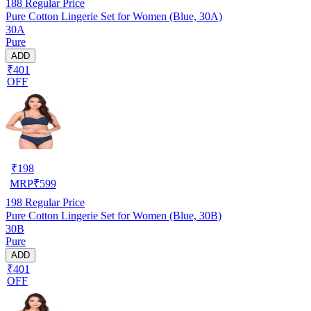
188
Regular Price
Pure Cotton Lingerie Set for Women (Blue, 30A)
30A
Pure
ADD
₹401
OFF
₹
198
MRP
₹
599
198
Regular Price
Pure Cotton Lingerie Set for Women (Blue, 30B)
30B
Pure
ADD
₹401
OFF