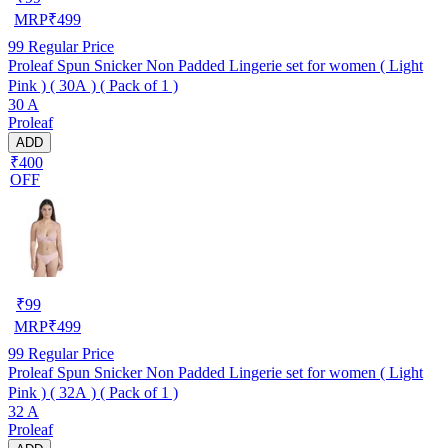
MRP
₹
499
99
Regular Price
Proleaf Spun Snicker Non Padded Lingerie set for women ( Light
Pink ) ( 30A ) ( Pack of 1 )
30 A
Proleaf
ADD
₹400
OFF
₹
99
MRP
₹
499
99
Regular Price
Proleaf Spun Snicker Non Padded Lingerie set for women ( Light
Pink ) ( 32A ) ( Pack of 1 )
32 A
Proleaf