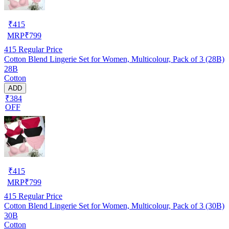
₹
415
MRP
₹
799
415
Regular Price
Cotton Blend Lingerie Set for Women, Multicolour, Pack of 3 (28B)
28B
Cotton
ADD
₹384
OFF
₹
415
MRP
₹
799
415
Regular Price
Cotton Blend Lingerie Set for Women, Multicolour, Pack of 3 (30B)
30B
Cotton