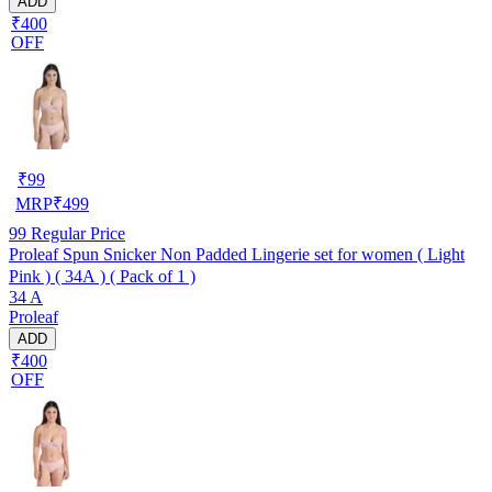
ADD
₹400
OFF
₹
99
MRP
₹
499
99
Regular Price
Proleaf Spun Snicker Non Padded Lingerie set for women ( Light
Pink ) ( 34A ) ( Pack of 1 )
34 A
Proleaf
ADD
₹400
OFF