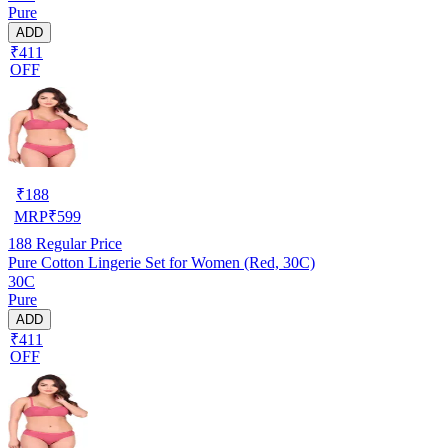
Pure
ADD
₹411
OFF
₹
188
MRP
₹
599
188
Regular Price
Pure Cotton Lingerie Set for Women (Red, 30C)
30C
Pure
ADD
₹411
OFF