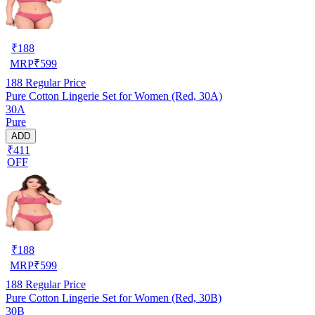
₹
188
MRP
₹
599
188
Regular Price
Pure Cotton Lingerie Set for Women (Red, 30A)
30A
Pure
ADD
₹411
OFF
₹
188
MRP
₹
599
188
Regular Price
Pure Cotton Lingerie Set for Women (Red, 30B)
30B