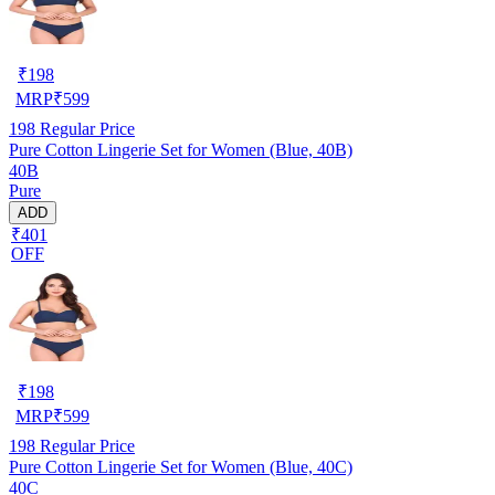
₹
198
MRP
₹
599
198
Regular Price
Pure Cotton Lingerie Set for Women (Blue, 40B)
40B
Pure
ADD
₹401
OFF
₹
198
MRP
₹
599
198
Regular Price
Pure Cotton Lingerie Set for Women (Blue, 40C)
40C