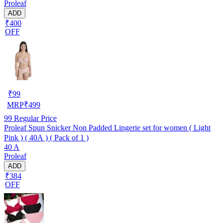
Proleaf
ADD
₹400
OFF
₹
99
MRP
₹
499
99
Regular Price
Proleaf Spun Snicker Non Padded Lingerie set for women ( Light
Pink ) ( 40A ) ( Pack of 1 )
40 A
Proleaf
ADD
₹384
OFF