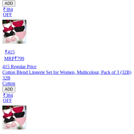
ADD
₹384
OFF
₹
415
MRP
₹
799
415
Regular Price
Cotton Blend Lingerie Set for Women, Multicolour, Pack of 3 (32B)
32B
Cotton
ADD
₹384
OFF