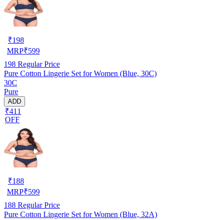
₹
198
MRP
₹
599
198
Regular Price
Pure Cotton Lingerie Set for Women (Blue, 30C)
30C
Pure
ADD
₹411
OFF
₹
188
MRP
₹
599
188
Regular Price
Pure Cotton Lingerie Set for Women (Blue, 32A)