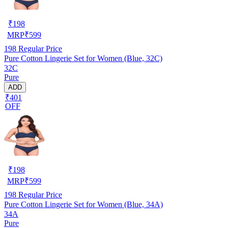
₹
198
MRP
₹
599
198
Regular Price
Pure Cotton Lingerie Set for Women (Blue, 32C)
32C
Pure
ADD
₹401
OFF
₹
198
MRP
₹
599
198
Regular Price
Pure Cotton Lingerie Set for Women (Blue, 34A)
34A
Pure