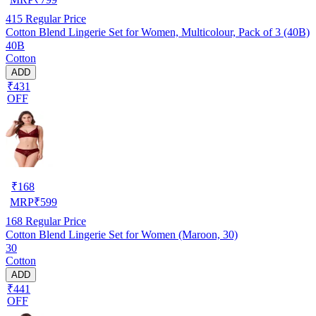
415
Regular Price
Cotton Blend Lingerie Set for Women, Multicolour, Pack of 3 (40B)
40B
Cotton
ADD
₹431
OFF
₹
168
MRP
₹
599
168
Regular Price
Cotton Blend Lingerie Set for Women (Maroon, 30)
30
Cotton
ADD
₹441
OFF