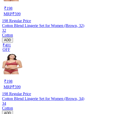
₹
198
MRP
₹
599
198
Regular Price
Cotton Blend Lingerie Set for Women (Brown, 32)
32
Cotton
ADD
₹401
OFF
₹
198
MRP
₹
599
198
Regular Price
Cotton Blend Lingerie Set for Women (Brown, 34)
34
Cotton
ADD