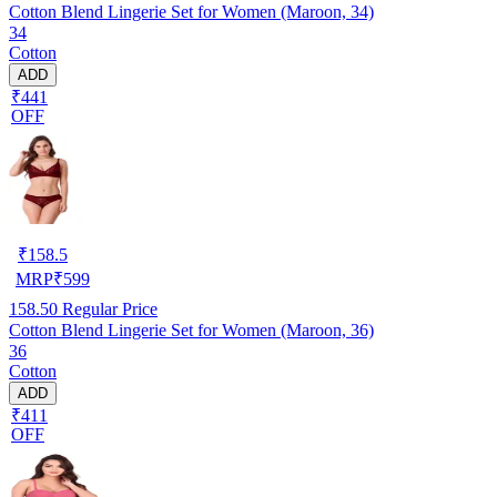
Cotton Blend Lingerie Set for Women (Maroon, 34)
34
Cotton
ADD
₹441
OFF
₹
158.5
MRP
₹
599
158.50
Regular Price
Cotton Blend Lingerie Set for Women (Maroon, 36)
36
Cotton
ADD
₹411
OFF