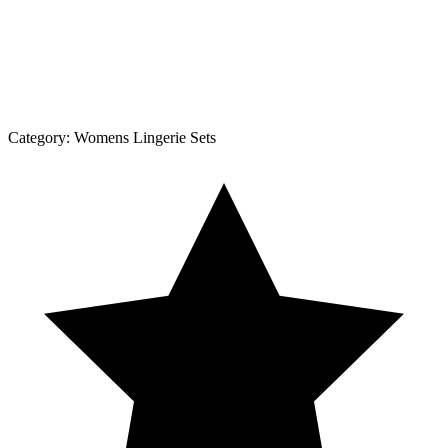
Category:
Womens Lingerie Sets