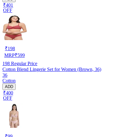
₹401
OFF
₹
198
MRP
₹
599
198
Regular Price
Cotton Blend Lingerie Set for Women (Brown, 36)
36
Cotton
ADD
₹400
OFF
₹
99