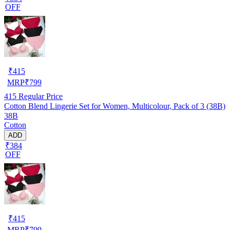
OFF
₹
415
MRP
₹
799
415
Regular Price
Cotton Blend Lingerie Set for Women, Multicolour, Pack of 3 (38B)
38B
Cotton
ADD
₹384
OFF
₹
415
MRP
₹
799