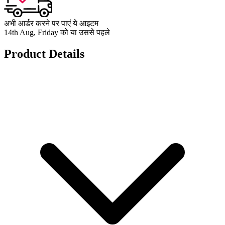
अभी आर्डर करने पर पाएं ये आइटम
14th Aug, Friday को या उससे पहले
Product Details