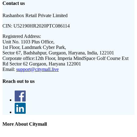
Contact us
Rashanbox Retail Private Limited
CIN:
U52190HR2020PTC086114
Registered Address:
Unit No. 1103 Plus Office,
1st Floor, Landmark Cyber Park,
Sector 67, Badshahpur, Gurgaon, Haryana, India, 122101
Corporate office:
12th Floor, Imperia MindSpace Golf Course Ext
Rd Sector 62 Gurgaon, Haryana 122001
Email:
support@citymall.live
Reach out to us
More About Citymall