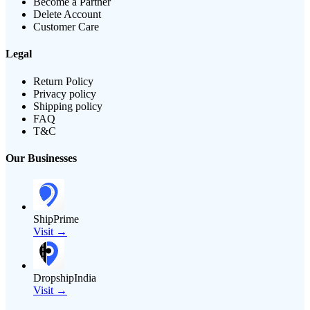
Become a Partner
Delete Account
Customer Care
Legal
Return Policy
Privacy policy
Shipping policy
FAQ
T&C
Our Businesses
ShipPrime
Visit →
DropshipIndia
Visit →