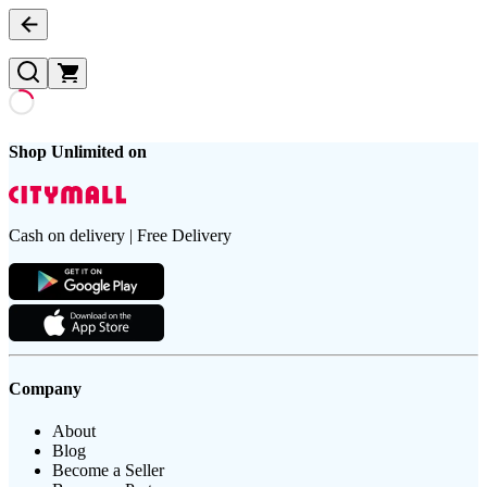
Shop Unlimited on
Cash on delivery | Free Delivery
Company
About
Blog
Become a Seller