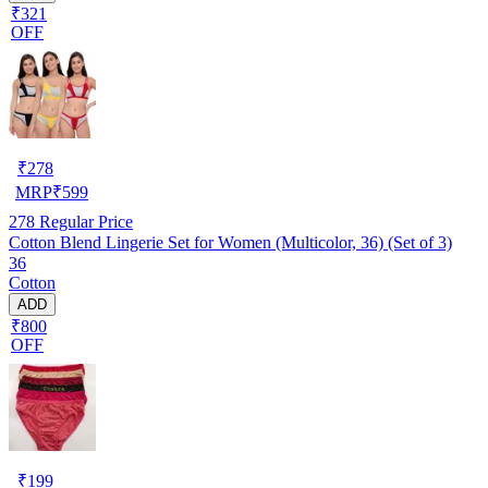
₹321
OFF
₹
278
MRP
₹
599
278
Regular Price
Cotton Blend Lingerie Set for Women (Multicolor, 36) (Set of 3)
36
Cotton
ADD
₹800
OFF
₹
199