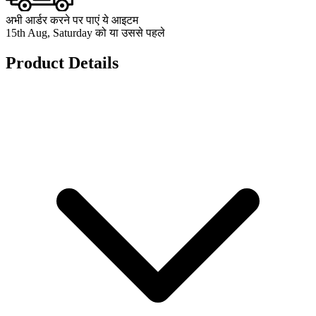
अभी आर्डर करने पर पाएं ये आइटम
15th Aug, Saturday को या उससे पहले
Product Details