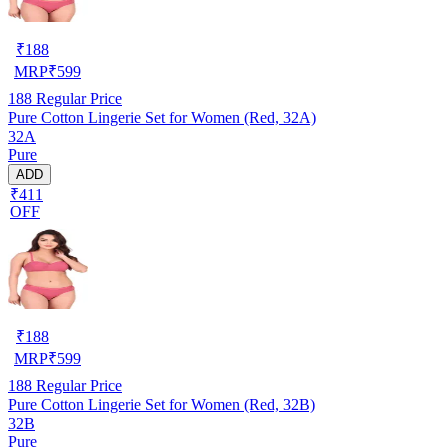
₹
188
MRP
₹
599
188
Regular Price
Pure Cotton Lingerie Set for Women (Red, 32A)
32A
Pure
ADD
₹411
OFF
₹
188
MRP
₹
599
188
Regular Price
Pure Cotton Lingerie Set for Women (Red, 32B)
32B
Pure