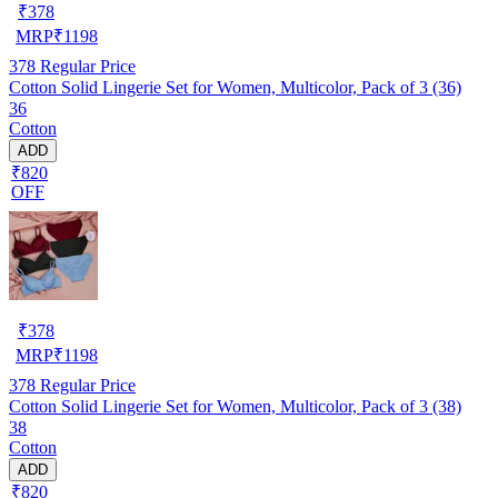
₹
378
MRP
₹
1198
378
Regular Price
Cotton Solid Lingerie Set for Women, Multicolor, Pack of 3 (36)
36
Cotton
ADD
₹820
OFF
₹
378
MRP
₹
1198
378
Regular Price
Cotton Solid Lingerie Set for Women, Multicolor, Pack of 3 (38)
38
Cotton
ADD
₹820