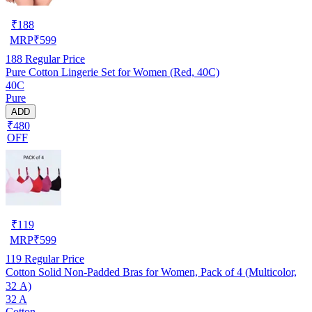
₹
188
MRP
₹
599
188
Regular Price
Pure Cotton Lingerie Set for Women (Red, 40C)
40C
Pure
ADD
₹480
OFF
₹
119
MRP
₹
599
119
Regular Price
Cotton Solid Non-Padded Bras for Women, Pack of 4 (Multicolor,
32 A)
32 A
Cotton