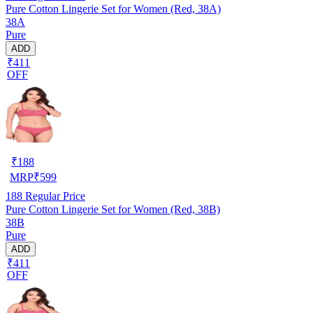
Pure Cotton Lingerie Set for Women (Red, 38A)
38A
Pure
ADD
₹411
OFF
₹
188
MRP
₹
599
188
Regular Price
Pure Cotton Lingerie Set for Women (Red, 38B)
38B
Pure
ADD
₹411
OFF