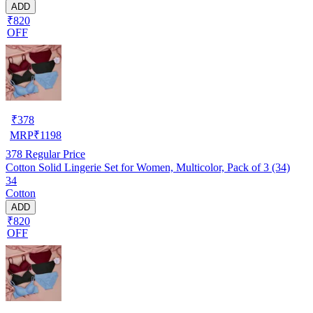
ADD
₹820
OFF
₹
378
MRP
₹
1198
378
Regular Price
Cotton Solid Lingerie Set for Women, Multicolor, Pack of 3 (34)
34
Cotton
ADD
₹820
OFF