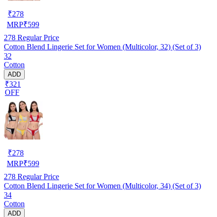
₹
278
MRP
₹
599
278
Regular Price
Cotton Blend Lingerie Set for Women (Multicolor, 32) (Set of 3)
32
Cotton
ADD
₹321
OFF
₹
278
MRP
₹
599
278
Regular Price
Cotton Blend Lingerie Set for Women (Multicolor, 34) (Set of 3)
34
Cotton
ADD