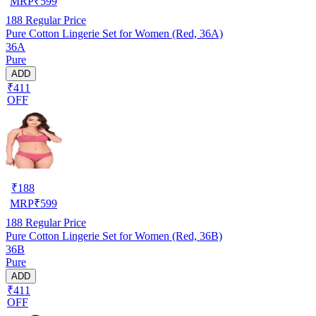
MRP
₹
599
188
Regular Price
Pure Cotton Lingerie Set for Women (Red, 36A)
36A
Pure
ADD
₹411
OFF
₹
188
MRP
₹
599
188
Regular Price
Pure Cotton Lingerie Set for Women (Red, 36B)
36B
Pure
ADD
₹411
OFF