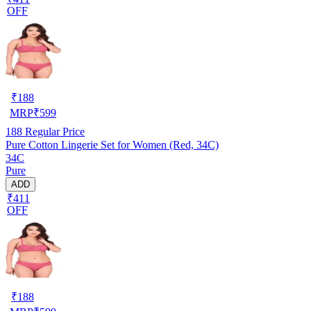
OFF
₹
188
MRP
₹
599
188
Regular Price
Pure Cotton Lingerie Set for Women (Red, 34C)
34C
Pure
ADD
₹411
OFF
₹
188