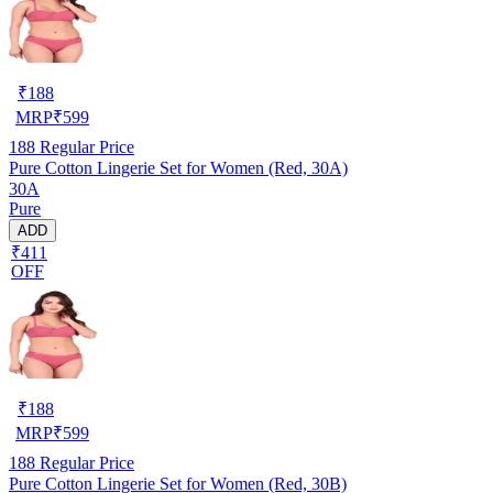
₹
188
MRP
₹
599
188
Regular Price
Pure Cotton Lingerie Set for Women (Red, 30A)
30A
Pure
ADD
₹411
OFF
₹
188
MRP
₹
599
188
Regular Price
Pure Cotton Lingerie Set for Women (Red, 30B)