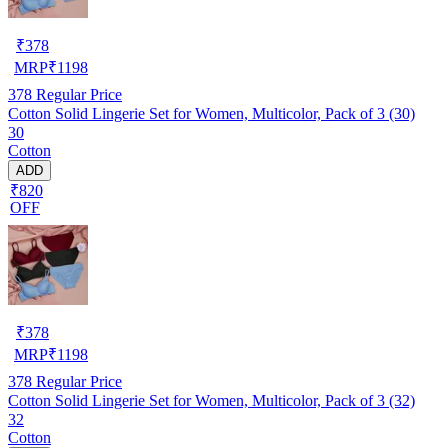
₹
378
MRP
₹
1198
378
Regular Price
Cotton Solid Lingerie Set for Women, Multicolor, Pack of 3 (30)
30
Cotton
ADD
₹820
OFF
₹
378
MRP
₹
1198
378
Regular Price
Cotton Solid Lingerie Set for Women, Multicolor, Pack of 3 (32)
32
Cotton