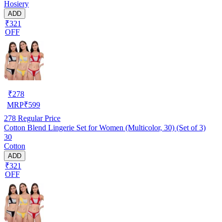
Hosiery
ADD
₹321
OFF
₹
278
MRP
₹
599
278
Regular Price
Cotton Blend Lingerie Set for Women (Multicolor, 30) (Set of 3)
30
Cotton
ADD
₹321
OFF