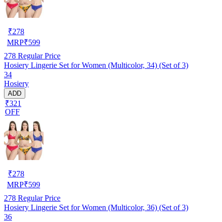
₹
278
MRP
₹
599
278
Regular Price
Hosiery Lingerie Set for Women (Multicolor, 34) (Set of 3)
34
Hosiery
ADD
₹321
OFF
₹
278
MRP
₹
599
278
Regular Price
Hosiery Lingerie Set for Women (Multicolor, 36) (Set of 3)
36