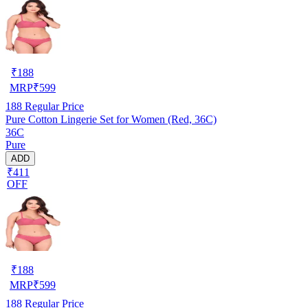
₹
188
MRP
₹
599
188
Regular Price
Pure Cotton Lingerie Set for Women (Red, 36C)
36C
Pure
ADD
₹411
OFF
₹
188
MRP
₹
599
188
Regular Price