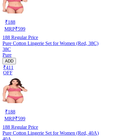
₹
188
MRP
₹
599
188
Regular Price
Pure Cotton Lingerie Set for Women (Red, 38C)
38C
Pure
ADD
₹411
OFF
₹
188
MRP
₹
599
188
Regular Price
Pure Cotton Lingerie Set for Women (Red, 40A)
40A