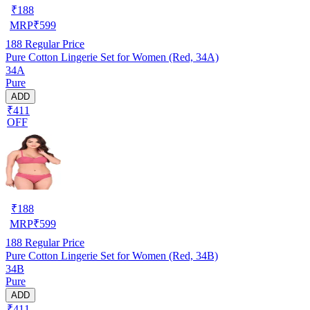
₹
188
MRP
₹
599
188
Regular Price
Pure Cotton Lingerie Set for Women (Red, 34A)
34A
Pure
ADD
₹411
OFF
₹
188
MRP
₹
599
188
Regular Price
Pure Cotton Lingerie Set for Women (Red, 34B)
34B
Pure
ADD
₹411