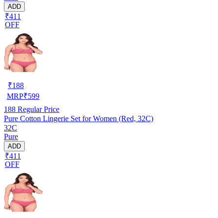
ADD
₹411
OFF
₹
188
MRP
₹
599
188
Regular Price
Pure Cotton Lingerie Set for Women (Red, 32C)
32C
Pure
ADD
₹411
OFF