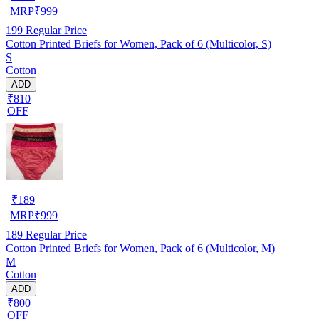
MRP
₹
999
199
Regular Price
Cotton Printed Briefs for Women, Pack of 6 (Multicolor, S)
S
Cotton
ADD
₹810
OFF
₹
189
MRP
₹
999
189
Regular Price
Cotton Printed Briefs for Women, Pack of 6 (Multicolor, M)
M
Cotton
ADD
₹800
OFF