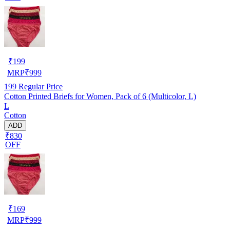
₹
199
MRP
₹
999
199
Regular Price
Cotton Printed Briefs for Women, Pack of 6 (Multicolor, L)
L
Cotton
ADD
₹830
OFF
₹
169
MRP
₹
999