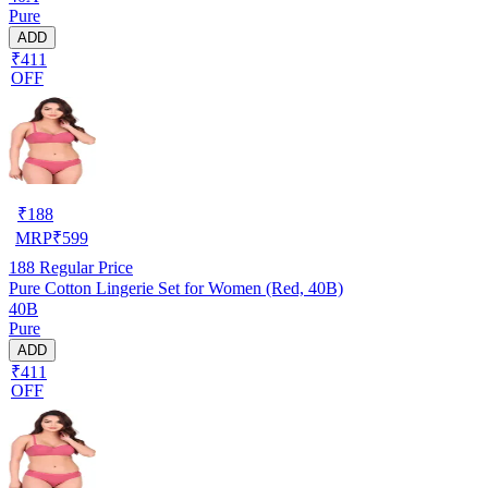
Pure
ADD
₹411
OFF
₹
188
MRP
₹
599
188
Regular Price
Pure Cotton Lingerie Set for Women (Red, 40B)
40B
Pure
ADD
₹411
OFF