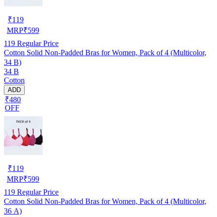
₹
119
MRP
₹
599
119
Regular Price
Cotton Solid Non-Padded Bras for Women, Pack of 4 (Multicolor,
34 B)
34 B
Cotton
ADD
₹480
OFF
₹
119
MRP
₹
599
119
Regular Price
Cotton Solid Non-Padded Bras for Women, Pack of 4 (Multicolor,
36 A)