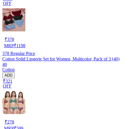
OFF
₹
378
MRP
₹
1198
378
Regular Price
Cotton Solid Lingerie Set for Women, Multicolor, Pack of 3 (40)
40
Cotton
ADD
₹321
OFF
₹
278
MRP
₹
599