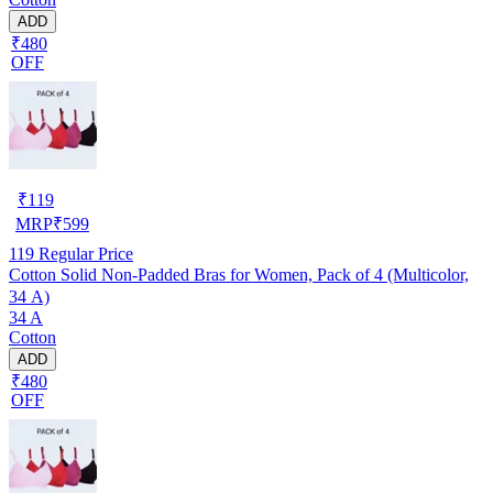
ADD
₹480
OFF
₹
119
MRP
₹
599
119
Regular Price
Cotton Solid Non-Padded Bras for Women, Pack of 4 (Multicolor,
34 A)
34 A
Cotton
ADD
₹480
OFF