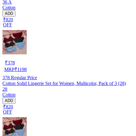
36 A
Cotton
ADD
₹820
OFF
₹
378
MRP
₹
1198
378
Regular Price
Cotton Solid Lingerie Set for Women, Multicolor, Pack of 3 (28)
28
Cotton
ADD
₹820
OFF