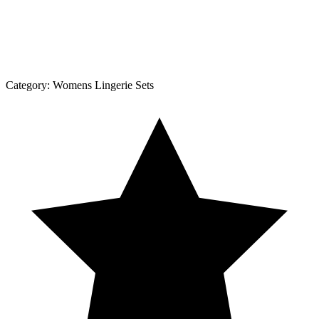
Category:
Womens Lingerie Sets