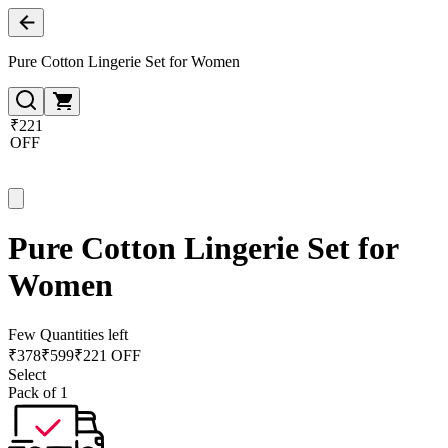
Pure Cotton Lingerie Set for Women
₹221
OFF
Pure Cotton Lingerie Set for
Women
Few Quantities left
₹
378
₹
599
₹221 OFF
Select
Pack of 1