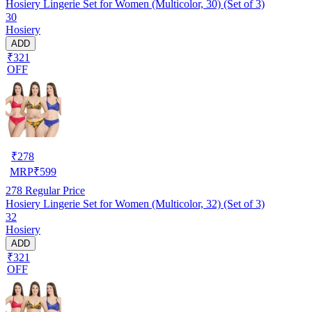
Hosiery Lingerie Set for Women (Multicolor, 30) (Set of 3)
30
Hosiery
ADD
₹321
OFF
₹
278
MRP
₹
599
278
Regular Price
Hosiery Lingerie Set for Women (Multicolor, 32) (Set of 3)
32
Hosiery
ADD
₹321
OFF