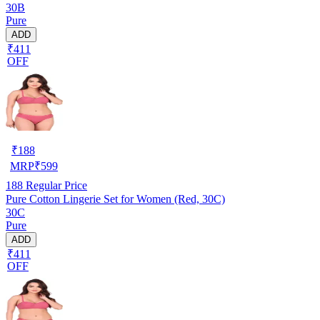
30B
Pure
ADD
₹411
OFF
₹
188
MRP
₹
599
188
Regular Price
Pure Cotton Lingerie Set for Women (Red, 30C)
30C
Pure
ADD
₹411
OFF