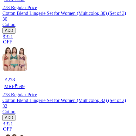
278
Regular Price
Cotton Blend Lingerie Set for Women (Multicolor, 30) (Set of 3)
30
Cotton
ADD
₹321
OFF
₹
278
MRP
₹
599
278
Regular Price
Cotton Blend Lingerie Set for Women (Multicolor, 32) (Set of 3)
32
Cotton
ADD
₹321
OFF