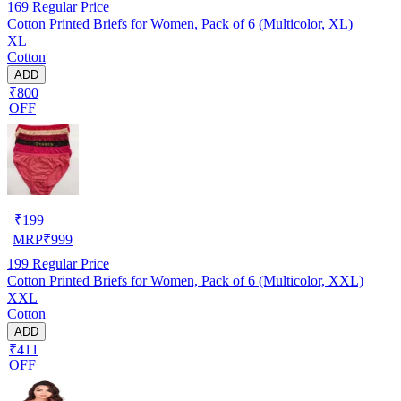
169
Regular Price
Cotton Printed Briefs for Women, Pack of 6 (Multicolor, XL)
XL
Cotton
ADD
₹800
OFF
₹
199
MRP
₹
999
199
Regular Price
Cotton Printed Briefs for Women, Pack of 6 (Multicolor, XXL)
XXL
Cotton
ADD
₹411
OFF