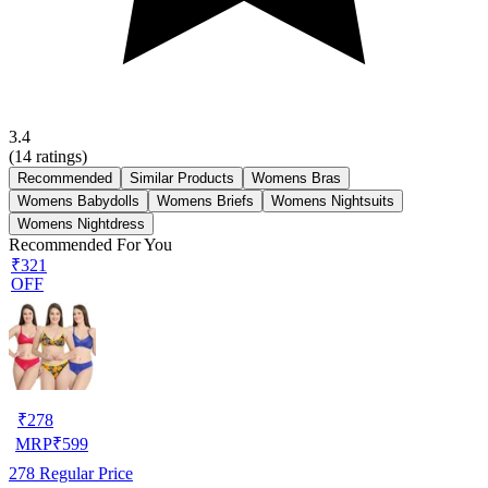
3.4
(
14
ratings)
Recommended
Similar Products
Womens Bras
Womens Babydolls
Womens Briefs
Womens Nightsuits
Womens Nightdress
Recommended For You
₹321
OFF
₹
278
MRP
₹
599
278
Regular Price