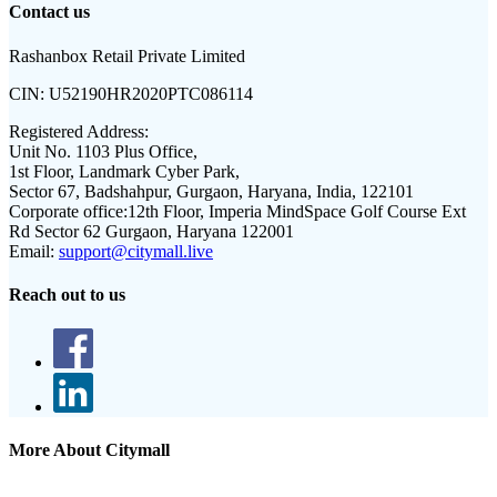
Contact us
Rashanbox Retail Private Limited
CIN:
U52190HR2020PTC086114
Registered Address:
Unit No. 1103 Plus Office,
1st Floor, Landmark Cyber Park,
Sector 67, Badshahpur, Gurgaon, Haryana, India, 122101
Corporate office:
12th Floor, Imperia MindSpace Golf Course Ext
Rd Sector 62 Gurgaon, Haryana 122001
Email:
support@citymall.live
Reach out to us
More About Citymall