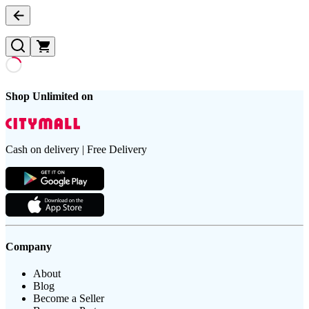
Shop Unlimited on
Cash on delivery | Free Delivery
Company
About
Blog
Become a Seller