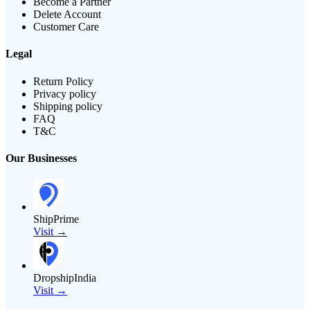
Become a Partner
Delete Account
Customer Care
Legal
Return Policy
Privacy policy
Shipping policy
FAQ
T&C
Our Businesses
ShipPrime
Visit →
DropshipIndia
Visit →