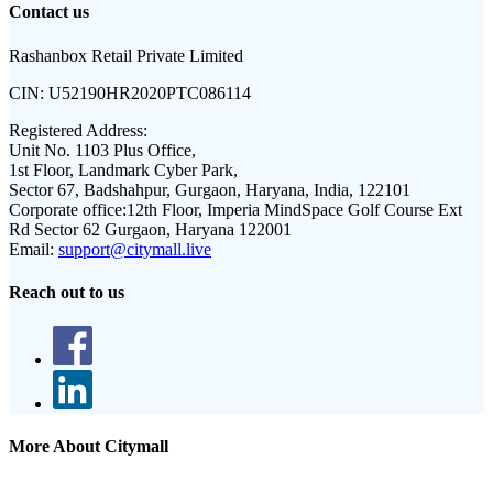
Contact us
Rashanbox Retail Private Limited
CIN:
U52190HR2020PTC086114
Registered Address:
Unit No. 1103 Plus Office,
1st Floor, Landmark Cyber Park,
Sector 67, Badshahpur, Gurgaon, Haryana, India, 122101
Corporate office:
12th Floor, Imperia MindSpace Golf Course Ext
Rd Sector 62 Gurgaon, Haryana 122001
Email:
support@citymall.live
Reach out to us
More About Citymall