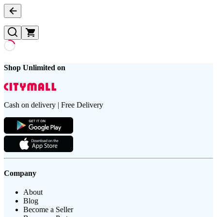
Shop Unlimited on
Cash on delivery | Free Delivery
Company
About
Blog
Become a Seller