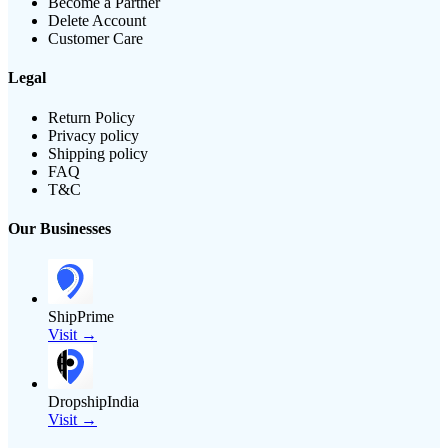
Become a Partner
Delete Account
Customer Care
Legal
Return Policy
Privacy policy
Shipping policy
FAQ
T&C
Our Businesses
ShipPrime
Visit →
DropshipIndia
Visit →