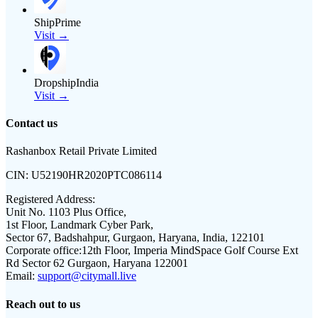
ShipPrime
Visit →
DropshipIndia
Visit →
Contact us
Rashanbox Retail Private Limited
CIN:
U52190HR2020PTC086114
Registered Address:
Unit No. 1103 Plus Office,
1st Floor, Landmark Cyber Park,
Sector 67, Badshahpur, Gurgaon, Haryana, India, 122101
Corporate office:
12th Floor, Imperia MindSpace Golf Course Ext
Rd Sector 62 Gurgaon, Haryana 122001
Email:
support@citymall.live
Reach out to us