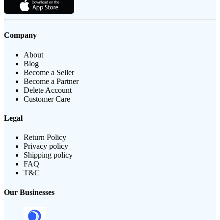
Company
About
Blog
Become a Seller
Become a Partner
Delete Account
Customer Care
Legal
Return Policy
Privacy policy
Shipping policy
FAQ
T&C
Our Businesses