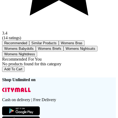
3.4
(
14
ratings)
Recommended
Similar Products
Womens Bras
Womens Babydolls
Womens Briefs
Womens Nightsuits
Womens Nightdress
Recommended For You
No products found for this category
Add To Cart
Shop Unlimited on
Cash on delivery | Free Delivery