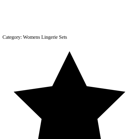
Category:
Womens Lingerie Sets