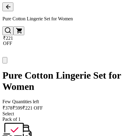
Pure Cotton Lingerie Set for Women
₹221
OFF
Pure Cotton Lingerie Set for
Women
Few Quantities left
₹
378
₹
599
₹221 OFF
Select
Pack of 1