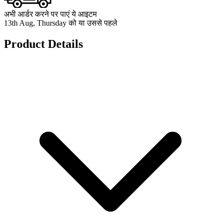
अभी आर्डर करने पर पाएं ये आइटम
13th Aug, Thursday को या उससे पहले
Product Details