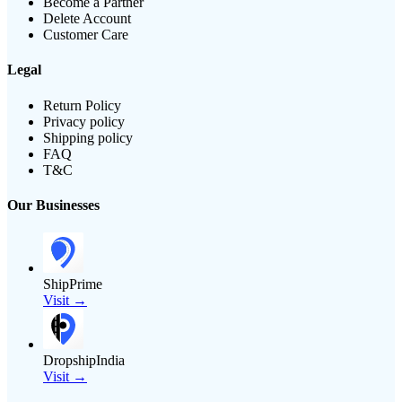
Become a Partner
Delete Account
Customer Care
Legal
Return Policy
Privacy policy
Shipping policy
FAQ
T&C
Our Businesses
ShipPrime
Visit →
DropshipIndia
Visit →