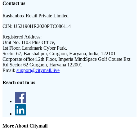
Contact us
Rashanbox Retail Private Limited
CIN:
U52190HR2020PTC086114
Registered Address:
Unit No. 1103 Plus Office,
1st Floor, Landmark Cyber Park,
Sector 67, Badshahpur, Gurgaon, Haryana, India, 122101
Corporate office:
12th Floor, Imperia MindSpace Golf Course Ext
Rd Sector 62 Gurgaon, Haryana 122001
Email:
support@citymall.live
Reach out to us
More About Citymall