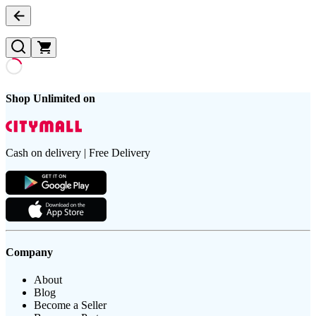
Shop Unlimited on
Cash on delivery | Free Delivery
Company
About
Blog
Become a Seller