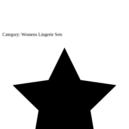
Category:
Womens Lingerie Sets