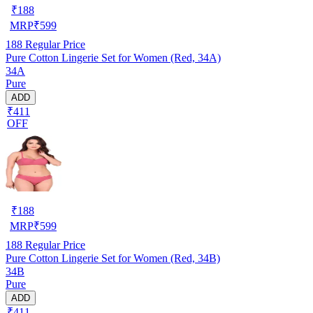
₹
188
MRP
₹
599
188
Regular Price
Pure Cotton Lingerie Set for Women (Red, 34A)
34A
Pure
ADD
₹411
OFF
₹
188
MRP
₹
599
188
Regular Price
Pure Cotton Lingerie Set for Women (Red, 34B)
34B
Pure
ADD
₹411