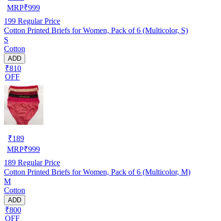
MRP
₹
999
199
Regular Price
Cotton Printed Briefs for Women, Pack of 6 (Multicolor, S)
S
Cotton
ADD
₹810
OFF
₹
189
MRP
₹
999
189
Regular Price
Cotton Printed Briefs for Women, Pack of 6 (Multicolor, M)
M
Cotton
ADD
₹800
OFF