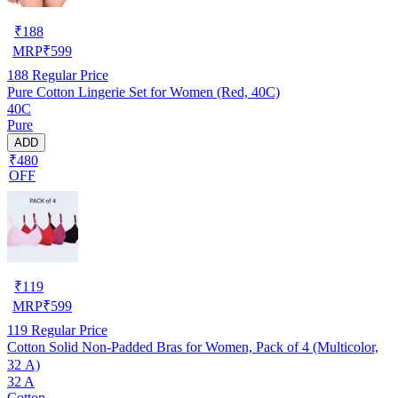
₹
188
MRP
₹
599
188
Regular Price
Pure Cotton Lingerie Set for Women (Red, 40C)
40C
Pure
ADD
₹480
OFF
₹
119
MRP
₹
599
119
Regular Price
Cotton Solid Non-Padded Bras for Women, Pack of 4 (Multicolor,
32 A)
32 A
Cotton