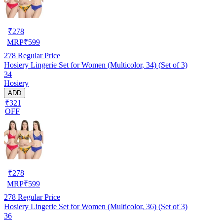
₹
278
MRP
₹
599
278
Regular Price
Hosiery Lingerie Set for Women (Multicolor, 34) (Set of 3)
34
Hosiery
ADD
₹321
OFF
₹
278
MRP
₹
599
278
Regular Price
Hosiery Lingerie Set for Women (Multicolor, 36) (Set of 3)
36