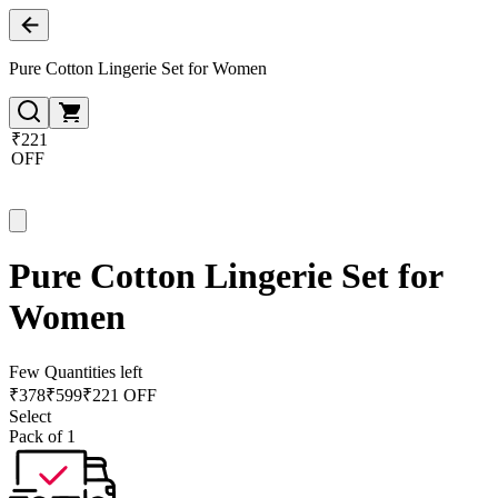
Pure Cotton Lingerie Set for Women
₹221
OFF
Pure Cotton Lingerie Set for
Women
Few Quantities left
₹
378
₹
599
₹221 OFF
Select
Pack of 1