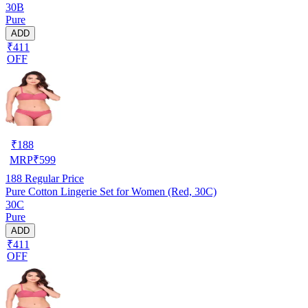
30B
Pure
ADD
₹411
OFF
₹
188
MRP
₹
599
188
Regular Price
Pure Cotton Lingerie Set for Women (Red, 30C)
30C
Pure
ADD
₹411
OFF