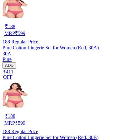
₹
188
MRP
₹
599
188
Regular Price
Pure Cotton Lingerie Set for Women (Red, 30A)
30A
Pure
ADD
₹411
OFF
₹
188
MRP
₹
599
188
Regular Price
Pure Cotton Lingerie Set for Women (Red, 30B)