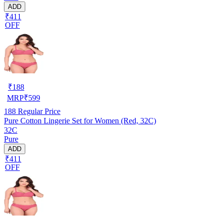
ADD
₹411
OFF
₹
188
MRP
₹
599
188
Regular Price
Pure Cotton Lingerie Set for Women (Red, 32C)
32C
Pure
ADD
₹411
OFF