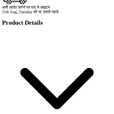
अभी आर्डर करने पर पाएं ये आइटम
11th Aug, Tuesday को या उससे पहले
Product Details