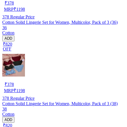
₹
378
MRP
₹
1198
378
Regular Price
Cotton Solid Lingerie Set for Women, Multicolor, Pack of 3 (36)
36
Cotton
ADD
₹820
OFF
₹
378
MRP
₹
1198
378
Regular Price
Cotton Solid Lingerie Set for Women, Multicolor, Pack of 3 (38)
38
Cotton
ADD
₹820