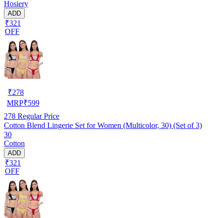
Hosiery
ADD
₹321
OFF
₹
278
MRP
₹
599
278
Regular Price
Cotton Blend Lingerie Set for Women (Multicolor, 30) (Set of 3)
30
Cotton
ADD
₹321
OFF