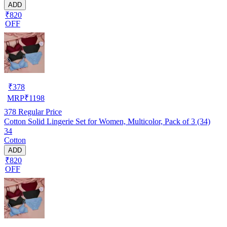
ADD
₹820
OFF
₹
378
MRP
₹
1198
378
Regular Price
Cotton Solid Lingerie Set for Women, Multicolor, Pack of 3 (34)
34
Cotton
ADD
₹820
OFF