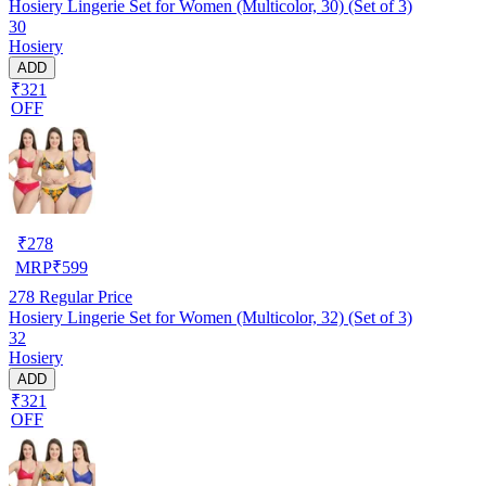
Hosiery Lingerie Set for Women (Multicolor, 30) (Set of 3)
30
Hosiery
ADD
₹321
OFF
₹
278
MRP
₹
599
278
Regular Price
Hosiery Lingerie Set for Women (Multicolor, 32) (Set of 3)
32
Hosiery
ADD
₹321
OFF