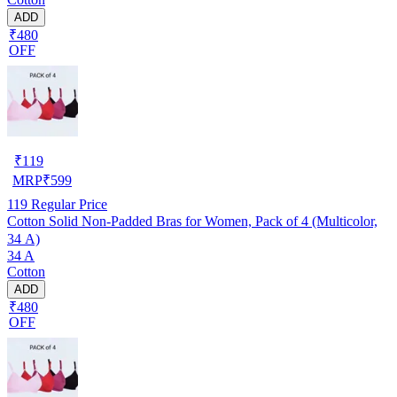
ADD
₹480
OFF
₹
119
MRP
₹
599
119
Regular Price
Cotton Solid Non-Padded Bras for Women, Pack of 4 (Multicolor,
34 A)
34 A
Cotton
ADD
₹480
OFF