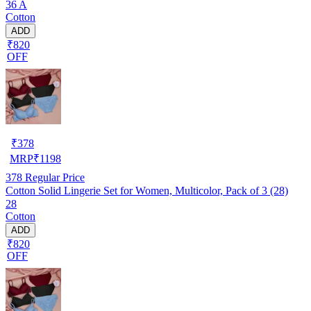
36 A
Cotton
ADD
₹820
OFF
₹
378
MRP
₹
1198
378
Regular Price
Cotton Solid Lingerie Set for Women, Multicolor, Pack of 3 (28)
28
Cotton
ADD
₹820
OFF