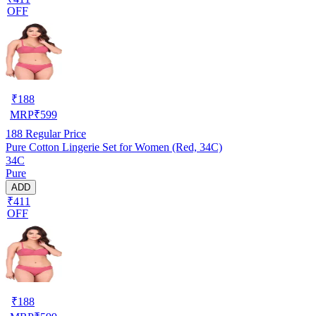
OFF
₹
188
MRP
₹
599
188
Regular Price
Pure Cotton Lingerie Set for Women (Red, 34C)
34C
Pure
ADD
₹411
OFF
₹
188