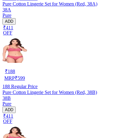
Pure Cotton Lingerie Set for Women (Red, 38A)
38A
Pure
ADD
₹411
OFF
₹
188
MRP
₹
599
188
Regular Price
Pure Cotton Lingerie Set for Women (Red, 38B)
38B
Pure
ADD
₹411
OFF