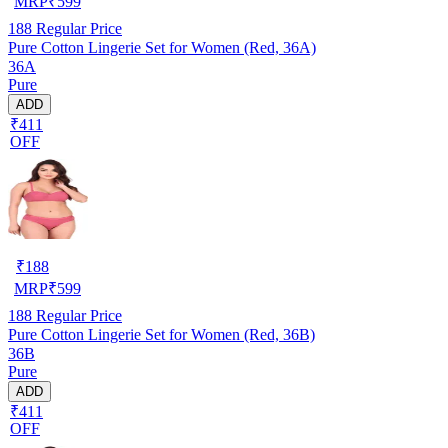
MRP
₹
599
188
Regular Price
Pure Cotton Lingerie Set for Women (Red, 36A)
36A
Pure
ADD
₹411
OFF
₹
188
MRP
₹
599
188
Regular Price
Pure Cotton Lingerie Set for Women (Red, 36B)
36B
Pure
ADD
₹411
OFF