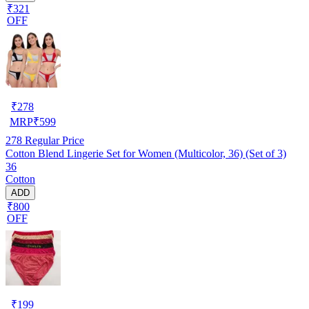
₹321
OFF
₹
278
MRP
₹
599
278
Regular Price
Cotton Blend Lingerie Set for Women (Multicolor, 36) (Set of 3)
36
Cotton
ADD
₹800
OFF
₹
199