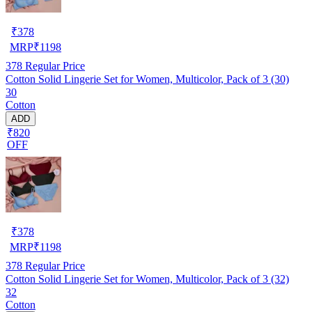
₹
378
MRP
₹
1198
378
Regular Price
Cotton Solid Lingerie Set for Women, Multicolor, Pack of 3 (30)
30
Cotton
ADD
₹820
OFF
₹
378
MRP
₹
1198
378
Regular Price
Cotton Solid Lingerie Set for Women, Multicolor, Pack of 3 (32)
32
Cotton