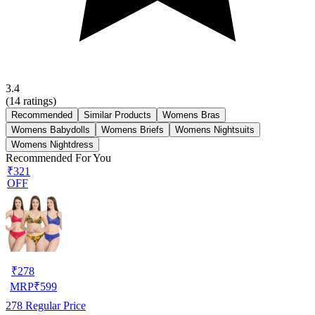
3.4
(
14
ratings)
Recommended
Similar Products
Womens Bras
Womens Babydolls
Womens Briefs
Womens Nightsuits
Womens Nightdress
Recommended For You
₹321
OFF
₹
278
MRP
₹
599
278
Regular Price