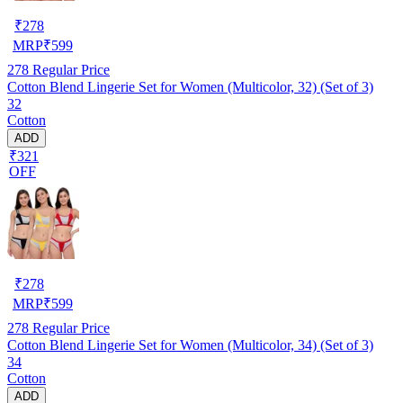
₹
278
MRP
₹
599
278
Regular Price
Cotton Blend Lingerie Set for Women (Multicolor, 32) (Set of 3)
32
Cotton
ADD
₹321
OFF
₹
278
MRP
₹
599
278
Regular Price
Cotton Blend Lingerie Set for Women (Multicolor, 34) (Set of 3)
34
Cotton
ADD