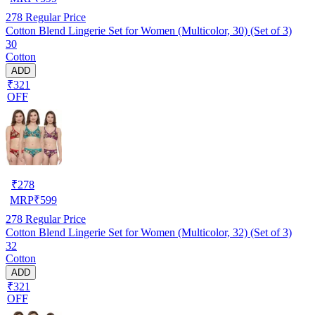
278
Regular Price
Cotton Blend Lingerie Set for Women (Multicolor, 30) (Set of 3)
30
Cotton
ADD
₹321
OFF
₹
278
MRP
₹
599
278
Regular Price
Cotton Blend Lingerie Set for Women (Multicolor, 32) (Set of 3)
32
Cotton
ADD
₹321
OFF