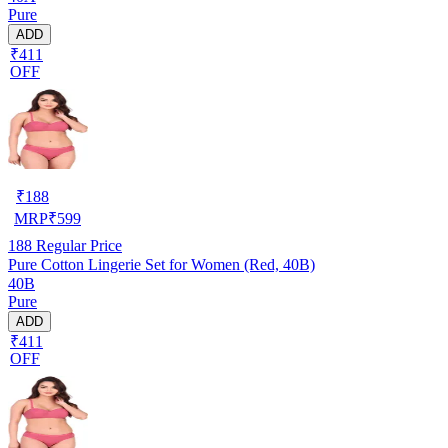
Pure
ADD
₹411
OFF
₹
188
MRP
₹
599
188
Regular Price
Pure Cotton Lingerie Set for Women (Red, 40B)
40B
Pure
ADD
₹411
OFF