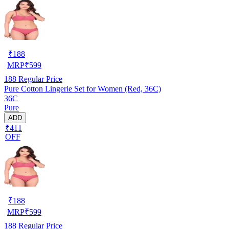
₹
188
MRP
₹
599
188
Regular Price
Pure Cotton Lingerie Set for Women (Red, 36C)
36C
Pure
ADD
₹411
OFF
₹
188
MRP
₹
599
188
Regular Price