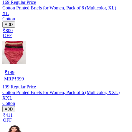
169
Regular Price
Cotton Printed Briefs for Women, Pack of 6 (Multicolor, XL)
XL
Cotton
ADD
₹800
OFF
₹
199
MRP
₹
999
199
Regular Price
Cotton Printed Briefs for Women, Pack of 6 (Multicolor, XXL)
XXL
Cotton
ADD
₹411
OFF