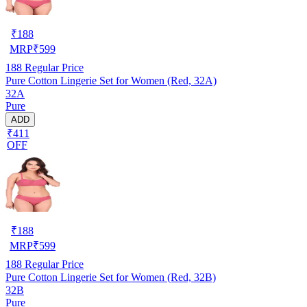
₹
188
MRP
₹
599
188
Regular Price
Pure Cotton Lingerie Set for Women (Red, 32A)
32A
Pure
ADD
₹411
OFF
₹
188
MRP
₹
599
188
Regular Price
Pure Cotton Lingerie Set for Women (Red, 32B)
32B
Pure