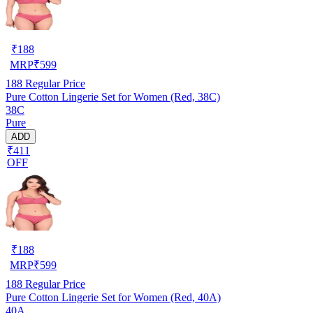
₹
188
MRP
₹
599
188
Regular Price
Pure Cotton Lingerie Set for Women (Red, 38C)
38C
Pure
ADD
₹411
OFF
₹
188
MRP
₹
599
188
Regular Price
Pure Cotton Lingerie Set for Women (Red, 40A)
40A