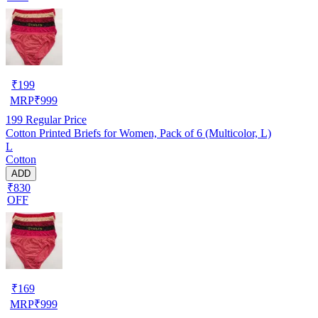
₹
199
MRP
₹
999
199
Regular Price
Cotton Printed Briefs for Women, Pack of 6 (Multicolor, L)
L
Cotton
ADD
₹830
OFF
₹
169
MRP
₹
999