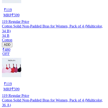
₹
119
MRP
₹
599
119
Regular Price
Cotton Solid Non-Padded Bras for Women, Pack of 4 (Multicolor,
34 B)
34 B
Cotton
ADD
₹480
OFF
₹
119
MRP
₹
599
119
Regular Price
Cotton Solid Non-Padded Bras for Women, Pack of 4 (Multicolor,
36 A)