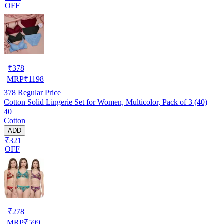
OFF
₹
378
MRP
₹
1198
378
Regular Price
Cotton Solid Lingerie Set for Women, Multicolor, Pack of 3 (40)
40
Cotton
ADD
₹321
OFF
₹
278
MRP
₹
599