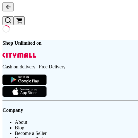
Shop Unlimited on
Cash on delivery | Free Delivery
Company
About
Blog
Become a Seller