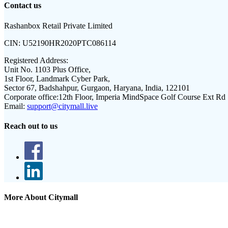
Contact us
Rashanbox Retail Private Limited
CIN:
U52190HR2020PTC086114
Registered Address:
Unit No. 1103 Plus Office,
1st Floor, Landmark Cyber Park,
Sector 67, Badshahpur, Gurgaon, Haryana, India, 122101
Corporate office:
12th Floor, Imperia MindSpace Golf Course Ext Rd
Email:
support@citymall.live
Reach out to us
More About Citymall