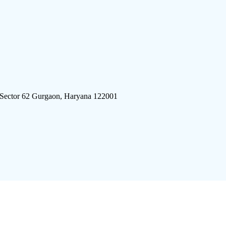
 Sector 62 Gurgaon, Haryana 122001