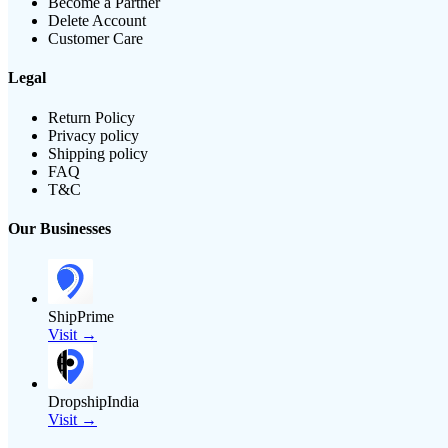
Become a Partner
Delete Account
Customer Care
Legal
Return Policy
Privacy policy
Shipping policy
FAQ
T&C
Our Businesses
ShipPrime
Visit →
DropshipIndia
Visit →