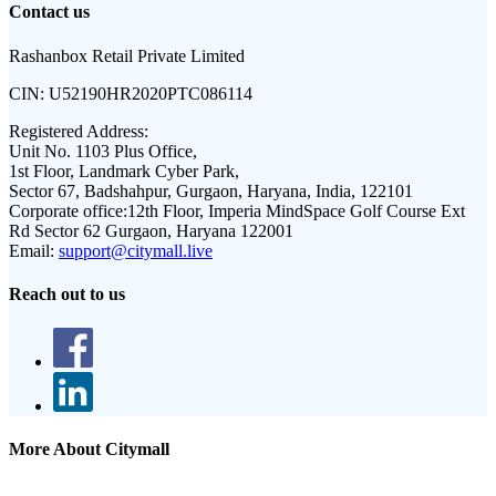
Contact us
Rashanbox Retail Private Limited
CIN:
U52190HR2020PTC086114
Registered Address:
Unit No. 1103 Plus Office,
1st Floor, Landmark Cyber Park,
Sector 67, Badshahpur, Gurgaon, Haryana, India, 122101
Corporate office:
12th Floor, Imperia MindSpace Golf Course Ext
Rd Sector 62 Gurgaon, Haryana 122001
Email:
support@citymall.live
Reach out to us
More About Citymall