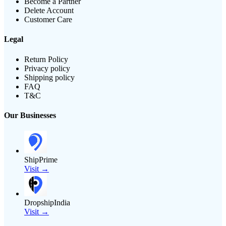
Become a Partner
Delete Account
Customer Care
Legal
Return Policy
Privacy policy
Shipping policy
FAQ
T&C
Our Businesses
ShipPrime
Visit →
DropshipIndia
Visit →