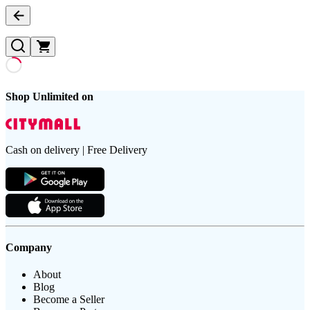
Shop Unlimited on
Cash on delivery | Free Delivery
Company
About
Blog
Become a Seller