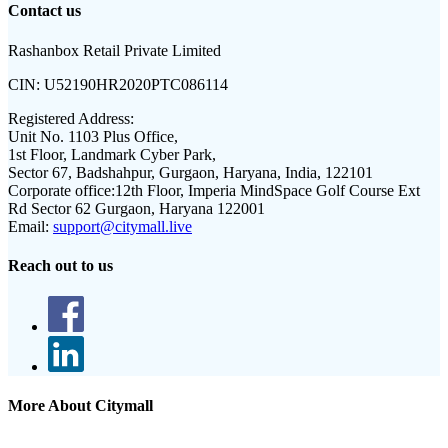
Contact us
Rashanbox Retail Private Limited
CIN:
U52190HR2020PTC086114
Registered Address:
Unit No. 1103 Plus Office,
1st Floor, Landmark Cyber Park,
Sector 67, Badshahpur, Gurgaon, Haryana, India, 122101
Corporate office:
12th Floor, Imperia MindSpace Golf Course Ext
Rd Sector 62 Gurgaon, Haryana 122001
Email:
support@citymall.live
Reach out to us
More About Citymall