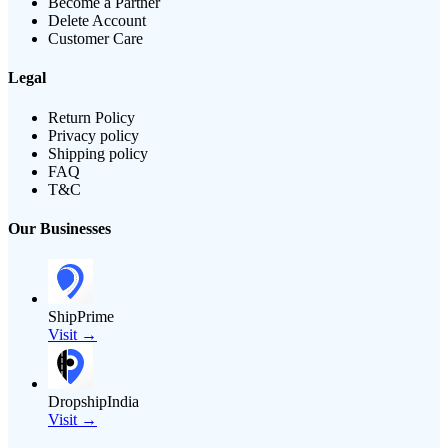
Become a Partner
Delete Account
Customer Care
Legal
Return Policy
Privacy policy
Shipping policy
FAQ
T&C
Our Businesses
ShipPrime
Visit →
DropshipIndia
Visit →