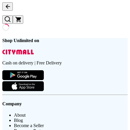
Shop Unlimited on
Cash on delivery | Free Delivery
Company
About
Blog
Become a Seller