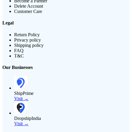
Become a Partner
Delete Account
Customer Care
Legal
Return Policy
Privacy policy
Shipping policy
FAQ
T&C
Our Businesses
ShipPrime
Visit →
DropshipIndia
Visit →