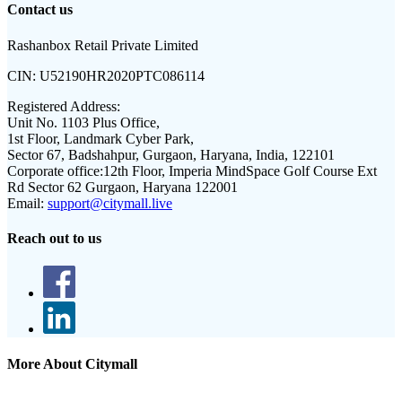
Contact us
Rashanbox Retail Private Limited
CIN:
U52190HR2020PTC086114
Registered Address:
Unit No. 1103 Plus Office,
1st Floor, Landmark Cyber Park,
Sector 67, Badshahpur, Gurgaon, Haryana, India, 122101
Corporate office:
12th Floor, Imperia MindSpace Golf Course Ext
Rd Sector 62 Gurgaon, Haryana 122001
Email:
support@citymall.live
Reach out to us
More About Citymall