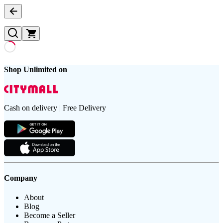
Shop Unlimited on
Cash on delivery | Free Delivery
Company
About
Blog
Become a Seller