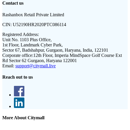
Contact us
Rashanbox Retail Private Limited
CIN:
U52190HR2020PTC086114
Registered Address:
Unit No. 1103 Plus Office,
1st Floor, Landmark Cyber Park,
Sector 67, Badshahpur, Gurgaon, Haryana, India, 122101
Corporate office:
12th Floor, Imperia MindSpace Golf Course Ext
Rd Sector 62 Gurgaon, Haryana 122001
Email:
support@citymall.live
Reach out to us
More About Citymall