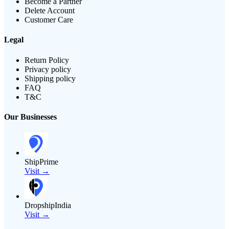
Become a Partner
Delete Account
Customer Care
Legal
Return Policy
Privacy policy
Shipping policy
FAQ
T&C
Our Businesses
ShipPrime
Visit →
DropshipIndia
Visit →