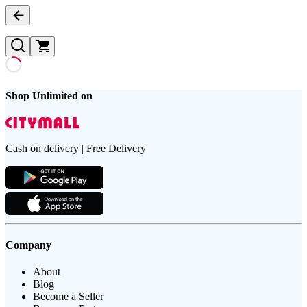
Shop Unlimited on
Cash on delivery | Free Delivery
Company
About
Blog
Become a Seller