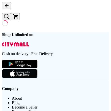
Shop Unlimited on
Cash on delivery | Free Delivery
Company
About
Blog
Become a Seller