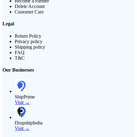
Become a Partner
Delete Account
Customer Care
Legal
Return Policy
Privacy policy
Shipping policy
FAQ
T&C
Our Businesses
ShipPrime
Visit →
DropshipIndia
Visit →