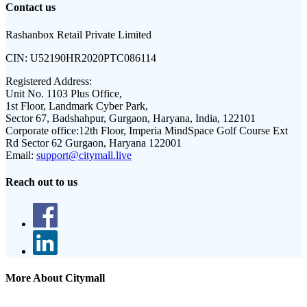
Contact us
Rashanbox Retail Private Limited
CIN:
U52190HR2020PTC086114
Registered Address:
Unit No. 1103 Plus Office,
1st Floor, Landmark Cyber Park,
Sector 67, Badshahpur, Gurgaon, Haryana, India, 122101
Corporate office:
12th Floor, Imperia MindSpace Golf Course Ext
Rd Sector 62 Gurgaon, Haryana 122001
Email:
support@citymall.live
Reach out to us
More About Citymall