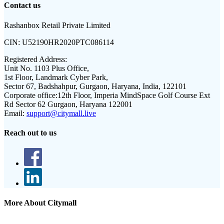
Contact us
Rashanbox Retail Private Limited
CIN:
U52190HR2020PTC086114
Registered Address:
Unit No. 1103 Plus Office,
1st Floor, Landmark Cyber Park,
Sector 67, Badshahpur, Gurgaon, Haryana, India, 122101
Corporate office:
12th Floor, Imperia MindSpace Golf Course Ext
Rd Sector 62 Gurgaon, Haryana 122001
Email:
support@citymall.live
Reach out to us
More About Citymall