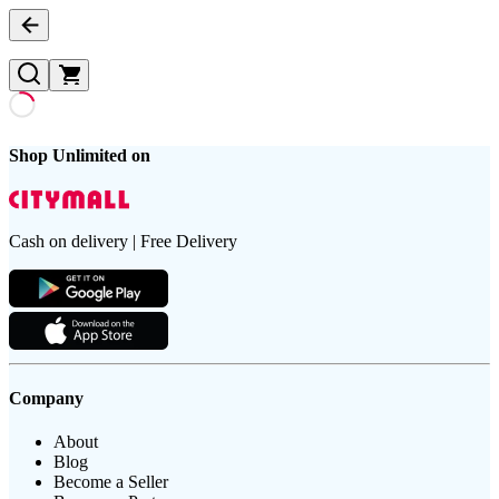
Shop Unlimited on
Cash on delivery | Free Delivery
Company
About
Blog
Become a Seller