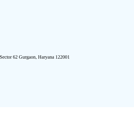
 Sector 62 Gurgaon, Haryana 122001