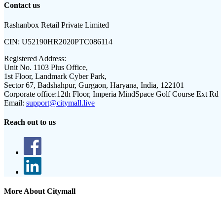
Contact us
Rashanbox Retail Private Limited
CIN:
U52190HR2020PTC086114
Registered Address:
Unit No. 1103 Plus Office,
1st Floor, Landmark Cyber Park,
Sector 67, Badshahpur, Gurgaon, Haryana, India, 122101
Corporate office:
12th Floor, Imperia MindSpace Golf Course Ext Rd
Email:
support@citymall.live
Reach out to us
More About Citymall