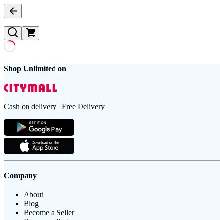
Shop Unlimited on
Cash on delivery | Free Delivery
Company
About
Blog
Become a Seller