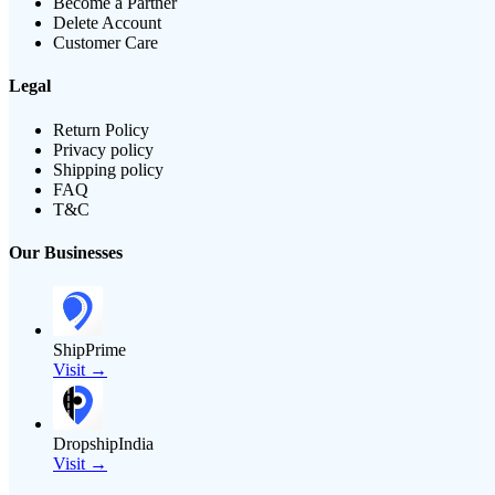
Become a Partner
Delete Account
Customer Care
Legal
Return Policy
Privacy policy
Shipping policy
FAQ
T&C
Our Businesses
ShipPrime
Visit →
DropshipIndia
Visit →