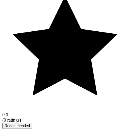
0.0
(
0
ratings)
Recommended