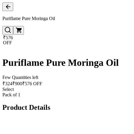
Puriflame Pure Moringa Oil
₹576
OFF
Puriflame Pure Moringa Oil
Few Quantities left
₹
324
₹
900
₹576 OFF
Select
Pack of 1
Product Details