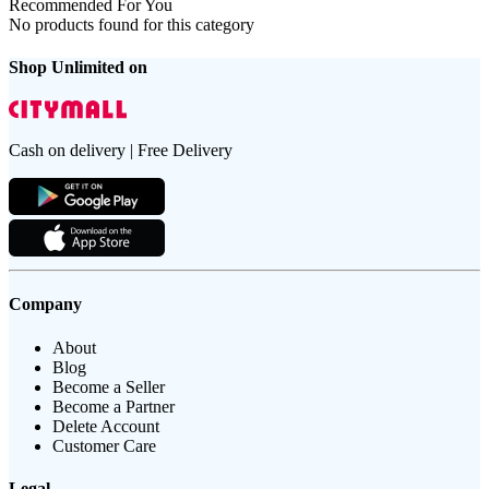
Recommended For You
No products found for this category
Shop Unlimited on
Cash on delivery | Free Delivery
Company
About
Blog
Become a Seller
Become a Partner
Delete Account
Customer Care
Legal