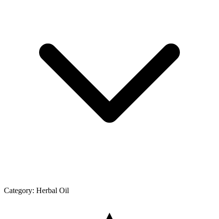
Category:
Herbal Oil