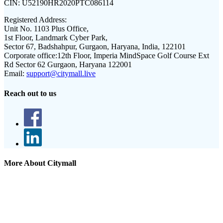
CIN:
U52190HR2020PTC086114
Registered Address:
Unit No. 1103 Plus Office,
1st Floor, Landmark Cyber Park,
Sector 67, Badshahpur, Gurgaon, Haryana, India, 122101
Corporate office:
12th Floor, Imperia MindSpace Golf Course Ext
Rd Sector 62 Gurgaon, Haryana 122001
Email:
support@citymall.live
Reach out to us
More About Citymall