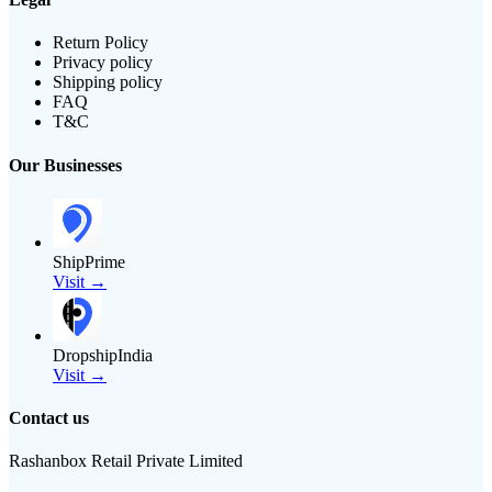
Return Policy
Privacy policy
Shipping policy
FAQ
T&C
Our Businesses
ShipPrime
Visit →
DropshipIndia
Visit →
Contact us
Rashanbox Retail Private Limited