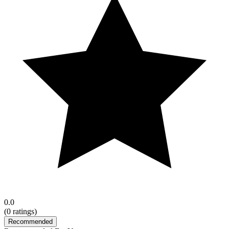
0.0
(
0
ratings)
Recommended