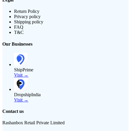
Return Policy
Privacy policy
Shipping policy
FAQ
T&C
Our Businesses
ShipPrime
Visit →
DropshipIndia
Visit →
Contact us
Rashanbox Retail Private Limited