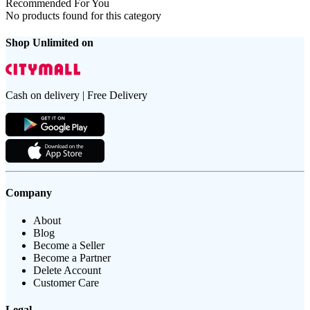
Recommended For You
No products found for this category
Shop Unlimited on
Cash on delivery | Free Delivery
Company
About
Blog
Become a Seller
Become a Partner
Delete Account
Customer Care
Legal