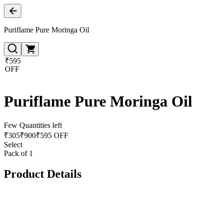
Puriflame Pure Moringa Oil
₹595
OFF
Puriflame Pure Moringa Oil
Few Quantities left
₹
305
₹
900
₹595 OFF
Select
Pack of 1
Product Details