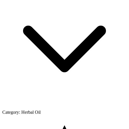
Category:
Herbal Oil