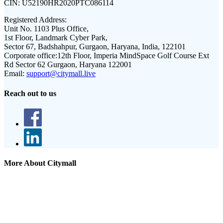
CIN:
U52190HR2020PTC086114
Registered Address:
Unit No. 1103 Plus Office,
1st Floor, Landmark Cyber Park,
Sector 67, Badshahpur, Gurgaon, Haryana, India, 122101
Corporate office:
12th Floor, Imperia MindSpace Golf Course Ext
Rd Sector 62 Gurgaon, Haryana 122001
Email:
support@citymall.live
Reach out to us
More About Citymall