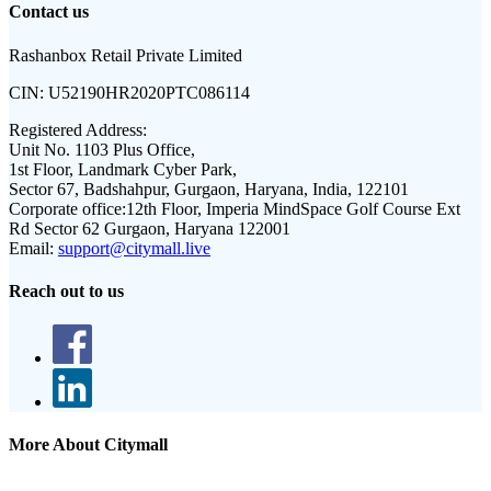
Contact us
Rashanbox Retail Private Limited
CIN:
U52190HR2020PTC086114
Registered Address:
Unit No. 1103 Plus Office,
1st Floor, Landmark Cyber Park,
Sector 67, Badshahpur, Gurgaon, Haryana, India, 122101
Corporate office:
12th Floor, Imperia MindSpace Golf Course Ext
Rd Sector 62 Gurgaon, Haryana 122001
Email:
support@citymall.live
Reach out to us
More About Citymall