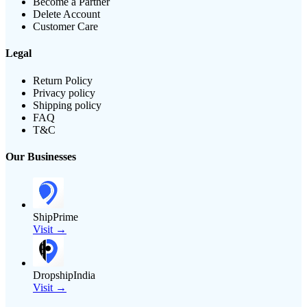
Become a Partner
Delete Account
Customer Care
Legal
Return Policy
Privacy policy
Shipping policy
FAQ
T&C
Our Businesses
ShipPrime
Visit →
DropshipIndia
Visit →