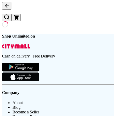
Shop Unlimited on
Cash on delivery | Free Delivery
Company
About
Blog
Become a Seller