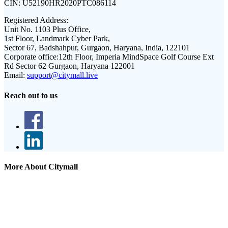
CIN:
U52190HR2020PTC086114
Registered Address:
Unit No. 1103 Plus Office,
1st Floor, Landmark Cyber Park,
Sector 67, Badshahpur, Gurgaon, Haryana, India, 122101
Corporate office:
12th Floor, Imperia MindSpace Golf Course Ext
Rd Sector 62 Gurgaon, Haryana 122001
Email:
support@citymall.live
Reach out to us
More About Citymall