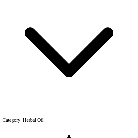
Category:
Herbal Oil