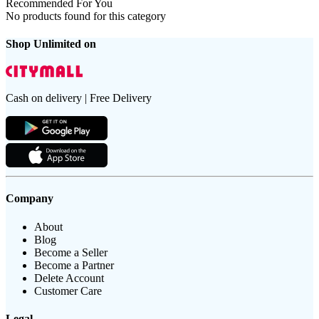
Recommended For You
No products found for this category
Shop Unlimited on
Cash on delivery | Free Delivery
Company
About
Blog
Become a Seller
Become a Partner
Delete Account
Customer Care
Legal