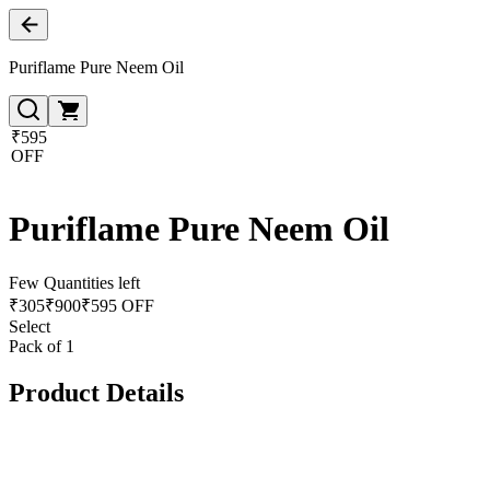
Puriflame Pure Neem Oil
₹595
OFF
Puriflame Pure Neem Oil
Few Quantities left
₹
305
₹
900
₹595 OFF
Select
Pack of 1
Product Details