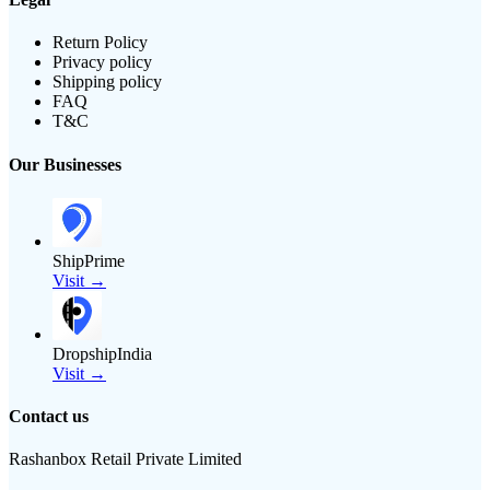
Return Policy
Privacy policy
Shipping policy
FAQ
T&C
Our Businesses
ShipPrime
Visit →
DropshipIndia
Visit →
Contact us
Rashanbox Retail Private Limited