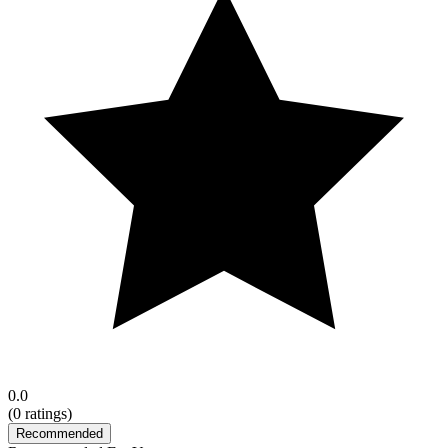
0.0
(
0
ratings)
Recommended