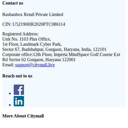
Contact us
Rashanbox Retail Private Limited
CIN:
U52190HR2020PTC086114
Registered Address:
Unit No. 1103 Plus Office,
1st Floor, Landmark Cyber Park,
Sector 67, Badshahpur, Gurgaon, Haryana, India, 122101
Corporate office:
12th Floor, Imperia MindSpace Golf Course Ext
Rd Sector 62 Gurgaon, Haryana 122001
Email:
support@citymall.live
Reach out to us
More About Citymall