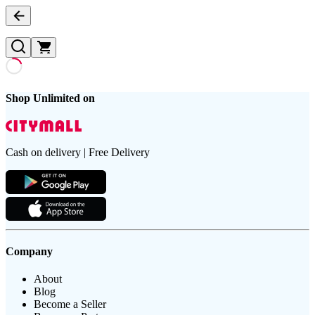
Shop Unlimited on
Cash on delivery | Free Delivery
Company
About
Blog
Become a Seller