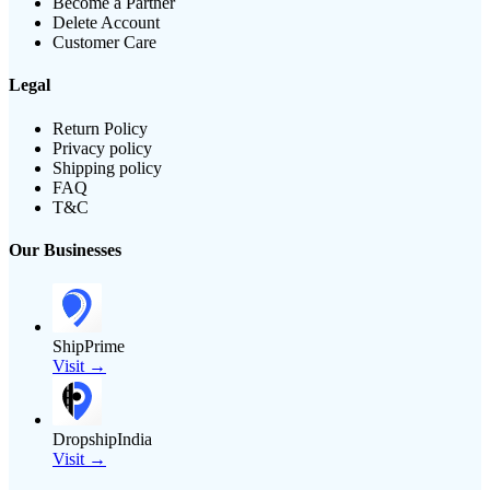
Become a Partner
Delete Account
Customer Care
Legal
Return Policy
Privacy policy
Shipping policy
FAQ
T&C
Our Businesses
ShipPrime
Visit →
DropshipIndia
Visit →