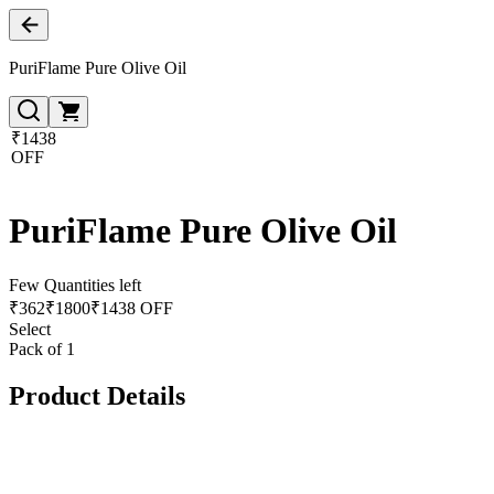
PuriFlame Pure Olive Oil
₹1438
OFF
PuriFlame Pure Olive Oil
Few Quantities left
₹
362
₹
1800
₹1438 OFF
Select
Pack of 1
Product Details