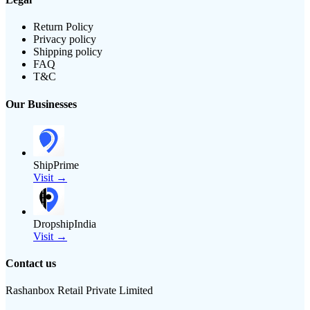
Return Policy
Privacy policy
Shipping policy
FAQ
T&C
Our Businesses
ShipPrime
Visit →
DropshipIndia
Visit →
Contact us
Rashanbox Retail Private Limited