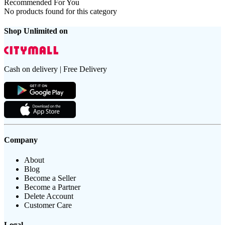
Recommended For You
No products found for this category
Shop Unlimited on
Cash on delivery | Free Delivery
Company
About
Blog
Become a Seller
Become a Partner
Delete Account
Customer Care
Legal