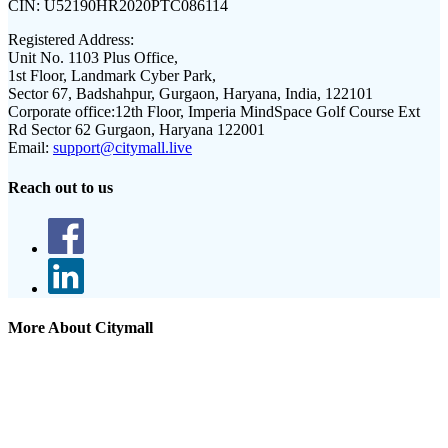
CIN:
U52190HR2020PTC086114
Registered Address:
Unit No. 1103 Plus Office,
1st Floor, Landmark Cyber Park,
Sector 67, Badshahpur, Gurgaon, Haryana, India, 122101
Corporate office:
12th Floor, Imperia MindSpace Golf Course Ext
Rd Sector 62 Gurgaon, Haryana 122001
Email:
support@citymall.live
Reach out to us
More About Citymall