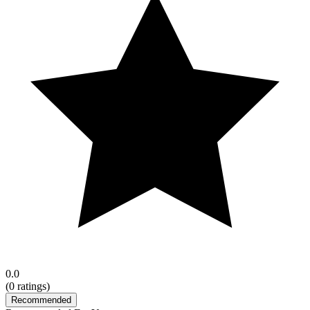
0.0
(
0
ratings)
Recommended