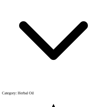
Category:
Herbal Oil