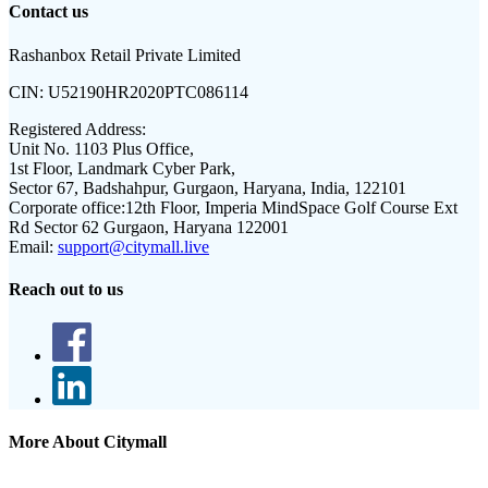
Contact us
Rashanbox Retail Private Limited
CIN:
U52190HR2020PTC086114
Registered Address:
Unit No. 1103 Plus Office,
1st Floor, Landmark Cyber Park,
Sector 67, Badshahpur, Gurgaon, Haryana, India, 122101
Corporate office:
12th Floor, Imperia MindSpace Golf Course Ext
Rd Sector 62 Gurgaon, Haryana 122001
Email:
support@citymall.live
Reach out to us
More About Citymall