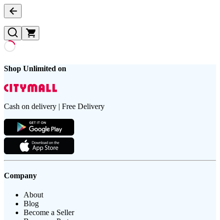
Shop Unlimited on
Cash on delivery | Free Delivery
Company
About
Blog
Become a Seller