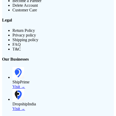
Become a Partner
Delete Account
Customer Care
Legal
Return Policy
Privacy policy
Shipping policy
FAQ
T&C
Our Businesses
ShipPrime
Visit →
DropshipIndia
Visit →