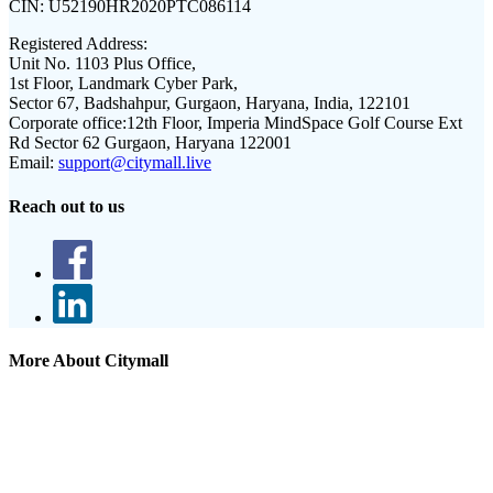
CIN:
U52190HR2020PTC086114
Registered Address:
Unit No. 1103 Plus Office,
1st Floor, Landmark Cyber Park,
Sector 67, Badshahpur, Gurgaon, Haryana, India, 122101
Corporate office:
12th Floor, Imperia MindSpace Golf Course Ext
Rd Sector 62 Gurgaon, Haryana 122001
Email:
support@citymall.live
Reach out to us
More About Citymall