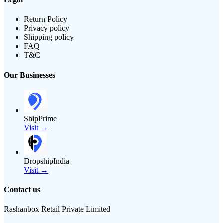
Return Policy
Privacy policy
Shipping policy
FAQ
T&C
Our Businesses
ShipPrime
Visit →
DropshipIndia
Visit →
Contact us
Rashanbox Retail Private Limited