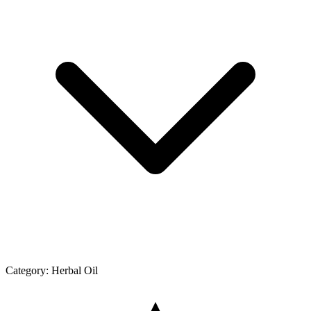
Category:
Herbal Oil