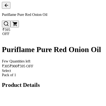
Puriflame Pure Red Onion Oil
₹595
OFF
Puriflame Pure Red Onion Oil
Few Quantities left
₹
305
₹
900
₹595 OFF
Select
Pack of 1
Product Details