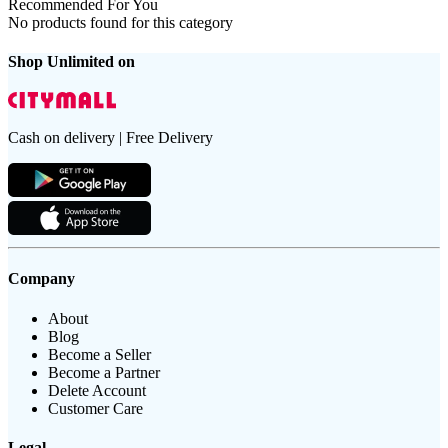
Recommended For You
No products found for this category
Shop Unlimited on
Cash on delivery | Free Delivery
Company
About
Blog
Become a Seller
Become a Partner
Delete Account
Customer Care
Legal