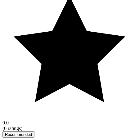
0.0
(
0
ratings)
Recommended