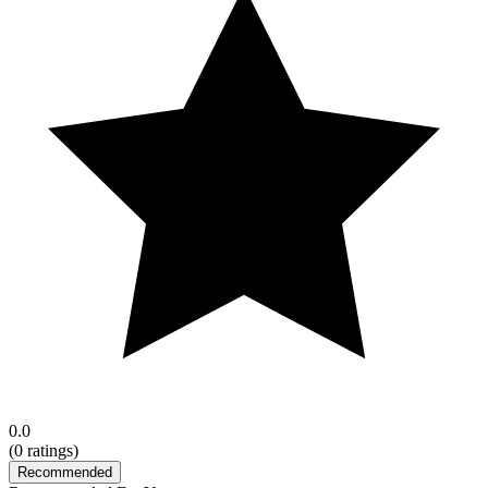
0.0
(
0
ratings)
Recommended