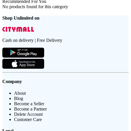
Recommended For You
No products found for this category
Shop Unlimited on
Cash on delivery | Free Delivery
Company
About
Blog
Become a Seller
Become a Partner
Delete Account
Customer Care
Legal