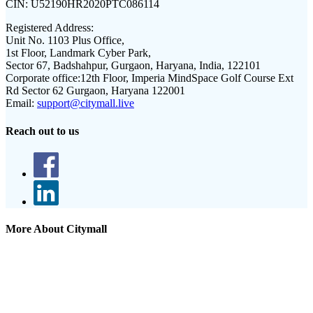
CIN:
U52190HR2020PTC086114
Registered Address:
Unit No. 1103 Plus Office,
1st Floor, Landmark Cyber Park,
Sector 67, Badshahpur, Gurgaon, Haryana, India, 122101
Corporate office:
12th Floor, Imperia MindSpace Golf Course Ext
Rd Sector 62 Gurgaon, Haryana 122001
Email:
support@citymall.live
Reach out to us
More About Citymall