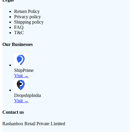
Return Policy
Privacy policy
Shipping policy
FAQ
T&C
Our Businesses
ShipPrime
Visit →
DropshipIndia
Visit →
Contact us
Rashanbox Retail Private Limited