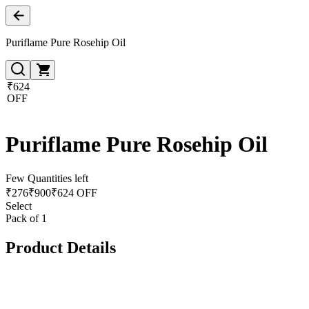
Puriflame Pure Rosehip Oil
₹624
OFF
Puriflame Pure Rosehip Oil
Few Quantities left
₹
276
₹
900
₹624 OFF
Select
Pack of 1
Product Details