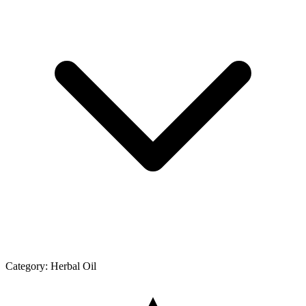
Category:
Herbal Oil