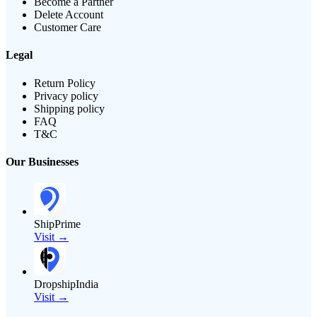
Become a Partner
Delete Account
Customer Care
Legal
Return Policy
Privacy policy
Shipping policy
FAQ
T&C
Our Businesses
ShipPrime
Visit →
DropshipIndia
Visit →