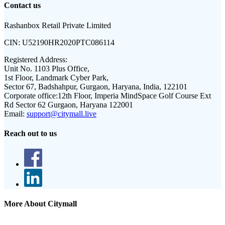
Contact us
Rashanbox Retail Private Limited
CIN:
U52190HR2020PTC086114
Registered Address:
Unit No. 1103 Plus Office,
1st Floor, Landmark Cyber Park,
Sector 67, Badshahpur, Gurgaon, Haryana, India, 122101
Corporate office:
12th Floor, Imperia MindSpace Golf Course Ext
Rd Sector 62 Gurgaon, Haryana 122001
Email:
support@citymall.live
Reach out to us
More About Citymall