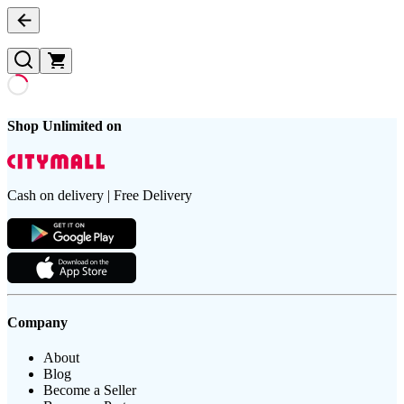
Shop Unlimited on
Cash on delivery | Free Delivery
Company
About
Blog
Become a Seller