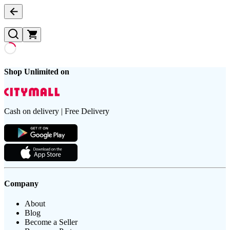
Shop Unlimited on
Cash on delivery | Free Delivery
Company
About
Blog
Become a Seller