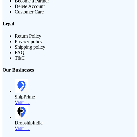
Become a Partner
Delete Account
Customer Care
Legal
Return Policy
Privacy policy
Shipping policy
FAQ
T&C
Our Businesses
ShipPrime
Visit →
DropshipIndia
Visit →