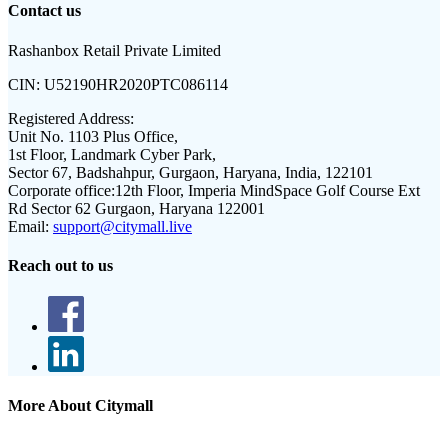
Contact us
Rashanbox Retail Private Limited
CIN:
U52190HR2020PTC086114
Registered Address:
Unit No. 1103 Plus Office,
1st Floor, Landmark Cyber Park,
Sector 67, Badshahpur, Gurgaon, Haryana, India, 122101
Corporate office:
12th Floor, Imperia MindSpace Golf Course Ext
Rd Sector 62 Gurgaon, Haryana 122001
Email:
support@citymall.live
Reach out to us
More About Citymall