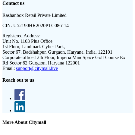
Contact us
Rashanbox Retail Private Limited
CIN:
U52190HR2020PTC086114
Registered Address:
Unit No. 1103 Plus Office,
1st Floor, Landmark Cyber Park,
Sector 67, Badshahpur, Gurgaon, Haryana, India, 122101
Corporate office:
12th Floor, Imperia MindSpace Golf Course Ext
Rd Sector 62 Gurgaon, Haryana 122001
Email:
support@citymall.live
Reach out to us
More About Citymall