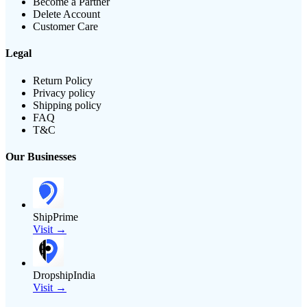
Become a Partner
Delete Account
Customer Care
Legal
Return Policy
Privacy policy
Shipping policy
FAQ
T&C
Our Businesses
ShipPrime
Visit →
DropshipIndia
Visit →