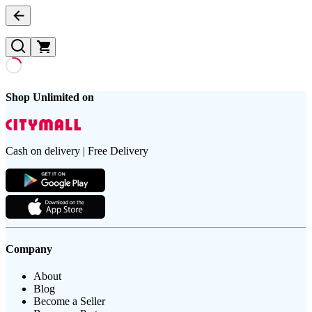
Shop Unlimited on
Cash on delivery | Free Delivery
Company
About
Blog
Become a Seller