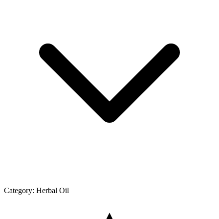
Category:
Herbal Oil