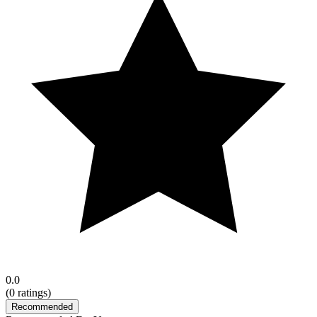
0.0
(
0
ratings)
Recommended