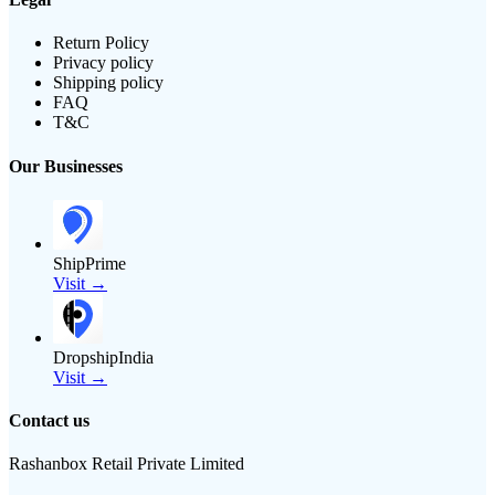
Return Policy
Privacy policy
Shipping policy
FAQ
T&C
Our Businesses
ShipPrime
Visit →
DropshipIndia
Visit →
Contact us
Rashanbox Retail Private Limited