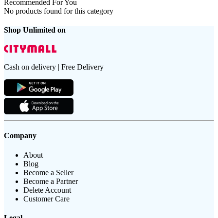
Recommended For You
No products found for this category
Shop Unlimited on
Cash on delivery | Free Delivery
Company
About
Blog
Become a Seller
Become a Partner
Delete Account
Customer Care
Legal