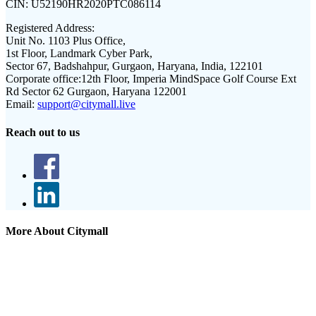
CIN:
U52190HR2020PTC086114
Registered Address:
Unit No. 1103 Plus Office,
1st Floor, Landmark Cyber Park,
Sector 67, Badshahpur, Gurgaon, Haryana, India, 122101
Corporate office:
12th Floor, Imperia MindSpace Golf Course Ext
Rd Sector 62 Gurgaon, Haryana 122001
Email:
support@citymall.live
Reach out to us
More About Citymall