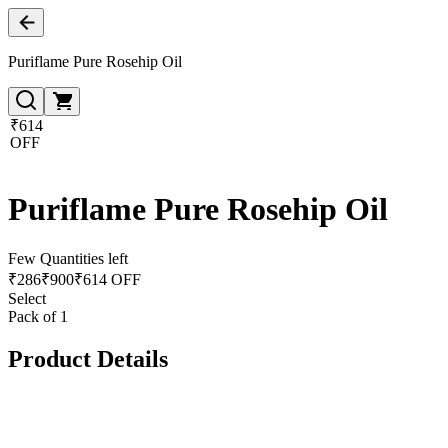
Puriflame Pure Rosehip Oil
₹614
OFF
Puriflame Pure Rosehip Oil
Few Quantities left
₹
286
₹
900
₹614 OFF
Select
Pack of 1
Product Details