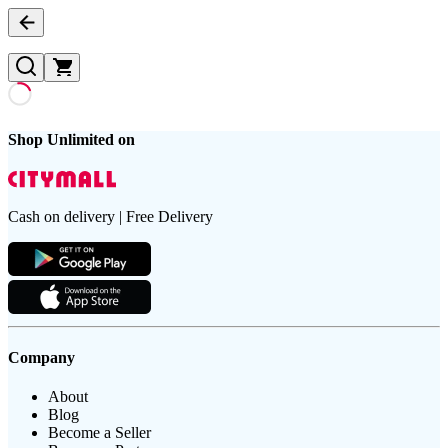
Shop Unlimited on
Cash on delivery | Free Delivery
Company
About
Blog
Become a Seller