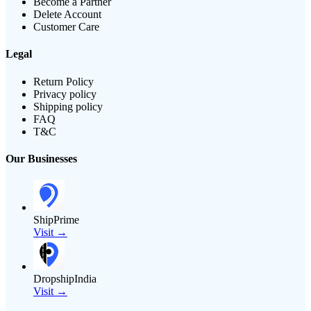
Become a Partner
Delete Account
Customer Care
Legal
Return Policy
Privacy policy
Shipping policy
FAQ
T&C
Our Businesses
ShipPrime
Visit →
DropshipIndia
Visit →