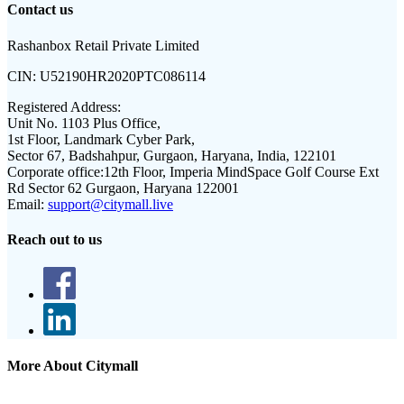
Contact us
Rashanbox Retail Private Limited
CIN:
U52190HR2020PTC086114
Registered Address:
Unit No. 1103 Plus Office,
1st Floor, Landmark Cyber Park,
Sector 67, Badshahpur, Gurgaon, Haryana, India, 122101
Corporate office:
12th Floor, Imperia MindSpace Golf Course Ext
Rd Sector 62 Gurgaon, Haryana 122001
Email:
support@citymall.live
Reach out to us
More About Citymall