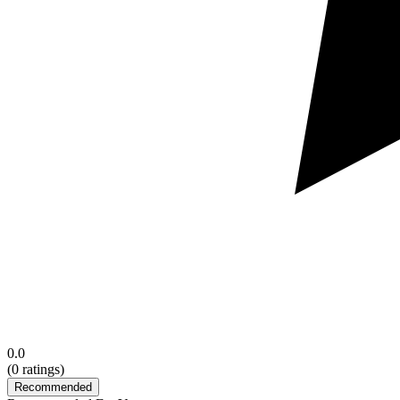
0.0
(
0
ratings)
Recommended