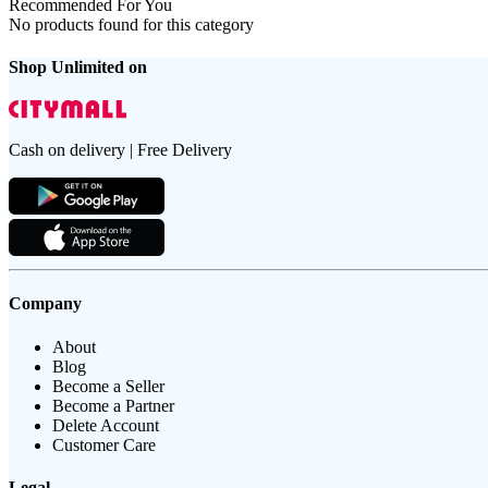
Recommended For You
No products found for this category
Shop Unlimited on
Cash on delivery | Free Delivery
Company
About
Blog
Become a Seller
Become a Partner
Delete Account
Customer Care
Legal