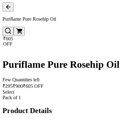
Puriflame Pure Rosehip Oil
₹605
OFF
Puriflame Pure Rosehip Oil
Few Quantities left
₹
295
₹
900
₹605 OFF
Select
Pack of 1
Product Details