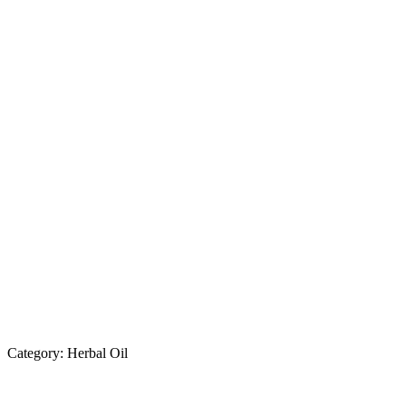
Category:
Herbal Oil