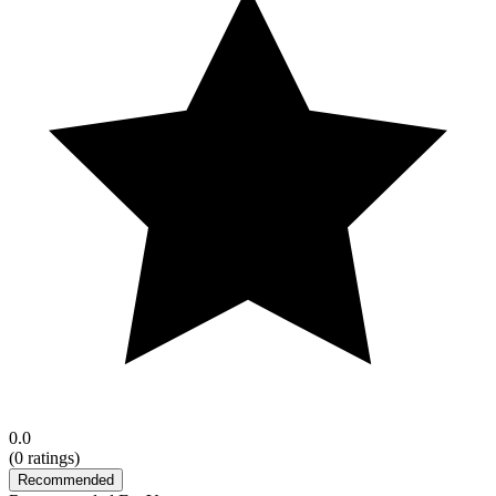
0.0
(
0
ratings)
Recommended