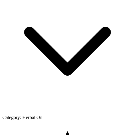
Category:
Herbal Oil