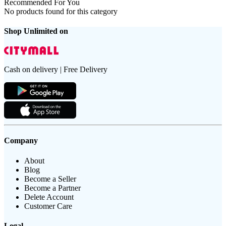
Recommended For You
No products found for this category
Shop Unlimited on
Cash on delivery | Free Delivery
Company
About
Blog
Become a Seller
Become a Partner
Delete Account
Customer Care
Legal