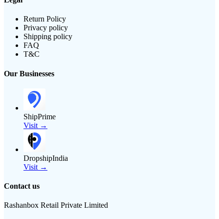
Return Policy
Privacy policy
Shipping policy
FAQ
T&C
Our Businesses
ShipPrime
Visit →
DropshipIndia
Visit →
Contact us
Rashanbox Retail Private Limited