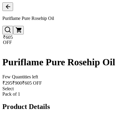
Puriflame Pure Rosehip Oil
₹605
OFF
Puriflame Pure Rosehip Oil
Few Quantities left
₹
295
₹
900
₹605 OFF
Select
Pack of 1
Product Details