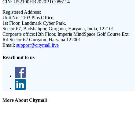
CIN:
U52190HR2020PTC086114
Registered Address:
Unit No. 1103 Plus Office,
1st Floor, Landmark Cyber Park,
Sector 67, Badshahpur, Gurgaon, Haryana, India, 122101
Corporate office:
12th Floor, Imperia MindSpace Golf Course Ext
Rd Sector 62 Gurgaon, Haryana 122001
Email:
support@citymall.live
Reach out to us
More About Citymall