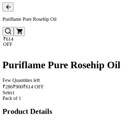
Puriflame Pure Rosehip Oil
₹614
OFF
Puriflame Pure Rosehip Oil
Few Quantities left
₹
286
₹
900
₹614 OFF
Select
Pack of 1
Product Details