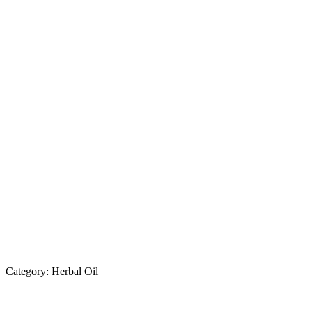
Category:
Herbal Oil