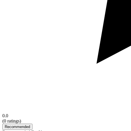
0.0
(
0
ratings)
Recommended