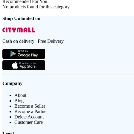
Recommended For You
No products found for this category
Shop Unlimited on
Cash on delivery | Free Delivery
Company
About
Blog
Become a Seller
Become a Partner
Delete Account
Customer Care
Legal