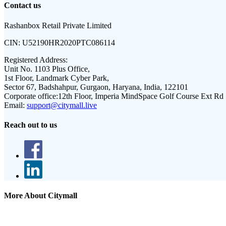
Contact us
Rashanbox Retail Private Limited
CIN:
U52190HR2020PTC086114
Registered Address:
Unit No. 1103 Plus Office,
1st Floor, Landmark Cyber Park,
Sector 67, Badshahpur, Gurgaon, Haryana, India, 122101
Corporate office:
12th Floor, Imperia MindSpace Golf Course Ext Rd
Email:
support@citymall.live
Reach out to us
More About Citymall