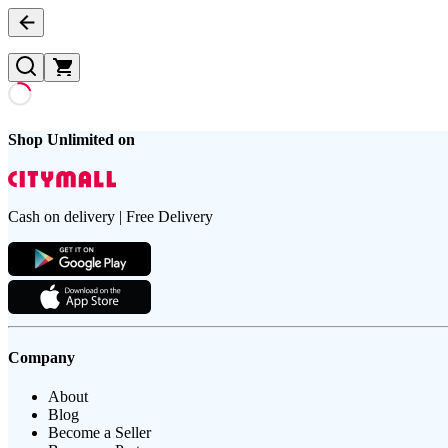
Shop Unlimited on
Cash on delivery | Free Delivery
Company
About
Blog
Become a Seller