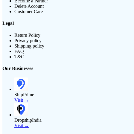
Become a Partner
Delete Account
Customer Care
Legal
Return Policy
Privacy policy
Shipping policy
FAQ
T&C
Our Businesses
ShipPrime
Visit →
DropshipIndia
Visit →