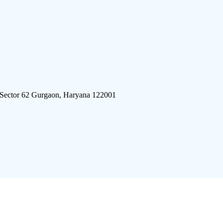
 Sector 62 Gurgaon, Haryana 122001