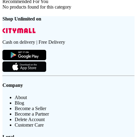
Recommended For You
No products found for this category
Shop Unlimited on
Cash on delivery | Free Delivery
Company
About
Blog
Become a Seller
Become a Partner
Delete Account
Customer Care
Legal