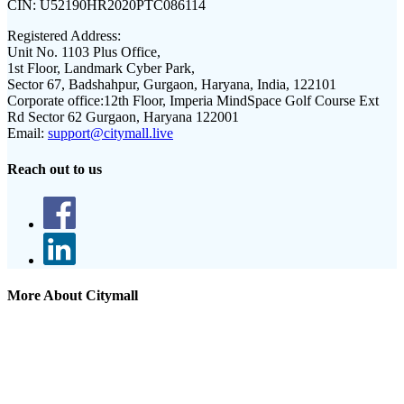
CIN:
U52190HR2020PTC086114
Registered Address:
Unit No. 1103 Plus Office,
1st Floor, Landmark Cyber Park,
Sector 67, Badshahpur, Gurgaon, Haryana, India, 122101
Corporate office:
12th Floor, Imperia MindSpace Golf Course Ext
Rd Sector 62 Gurgaon, Haryana 122001
Email:
support@citymall.live
Reach out to us
More About Citymall