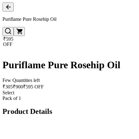
Puriflame Pure Rosehip Oil
₹595
OFF
Puriflame Pure Rosehip Oil
Few Quantities left
₹
305
₹
900
₹595 OFF
Select
Pack of 1
Product Details