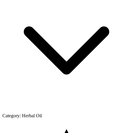
Category:
Herbal Oil