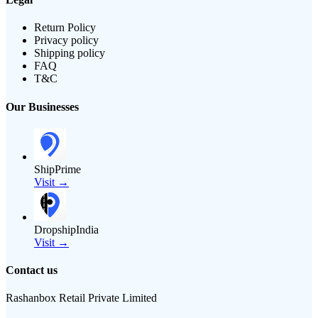
Return Policy
Privacy policy
Shipping policy
FAQ
T&C
Our Businesses
ShipPrime
Visit →
DropshipIndia
Visit →
Contact us
Rashanbox Retail Private Limited