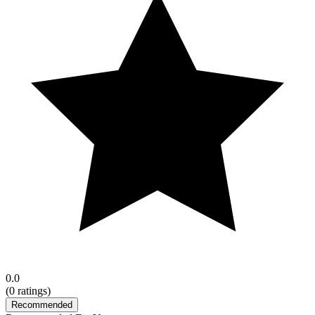
0.0
(
0
ratings)
Recommended