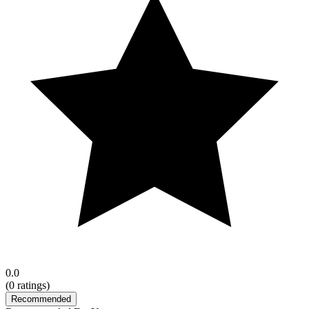
0.0
(
0
ratings)
Recommended