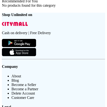
Recommended For You
No products found for this category
Shop Unlimited on
Cash on delivery | Free Delivery
Company
About
Blog
Become a Seller
Become a Partner
Delete Account
Customer Care
Legal