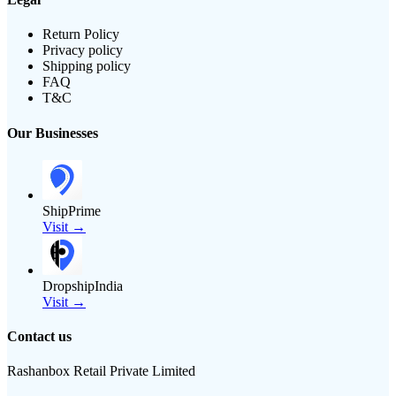
Return Policy
Privacy policy
Shipping policy
FAQ
T&C
Our Businesses
ShipPrime
Visit →
DropshipIndia
Visit →
Contact us
Rashanbox Retail Private Limited