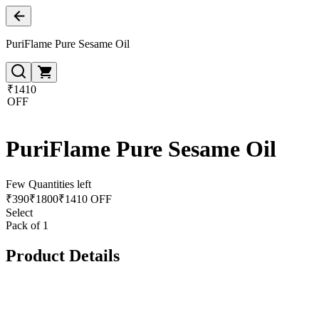
PuriFlame Pure Sesame Oil
₹1410
OFF
PuriFlame Pure Sesame Oil
Few Quantities left
₹
390
₹
1800
₹1410 OFF
Select
Pack of 1
Product Details