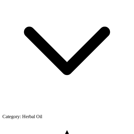
Category:
Herbal Oil