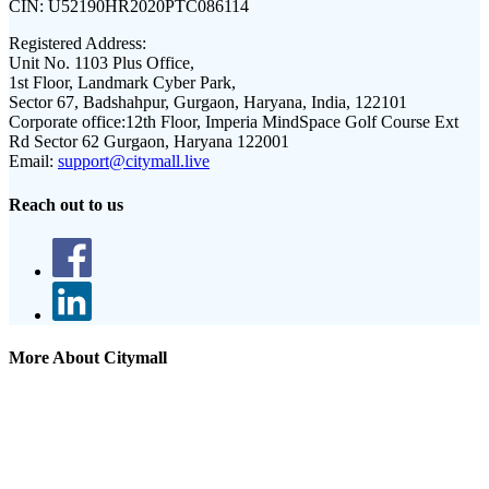
CIN:
U52190HR2020PTC086114
Registered Address:
Unit No. 1103 Plus Office,
1st Floor, Landmark Cyber Park,
Sector 67, Badshahpur, Gurgaon, Haryana, India, 122101
Corporate office:
12th Floor, Imperia MindSpace Golf Course Ext
Rd Sector 62 Gurgaon, Haryana 122001
Email:
support@citymall.live
Reach out to us
More About Citymall